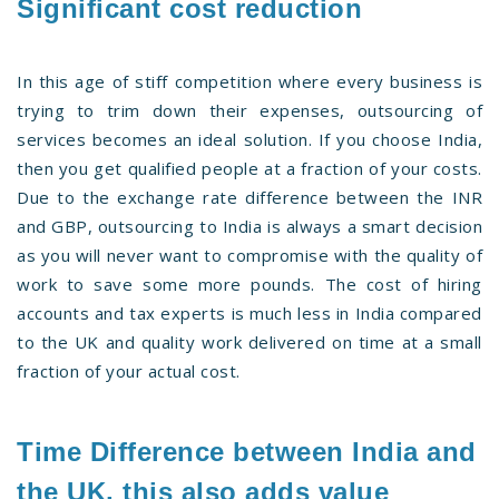
Significant cost reduction
In this age of stiff competition where every business is
trying to trim down their expenses, outsourcing of
services becomes an ideal solution. If you choose India,
then you get qualified people at a fraction of your costs.
Due to the exchange rate difference between the INR
and GBP, outsourcing to India is always a smart decision
as you will never want to compromise with the quality of
work to save some more pounds. The cost of hiring
accounts and tax experts is much less in India compared
to the UK and quality work delivered on time at a small
fraction of your actual cost.
Time Difference between India and
the UK, this also adds value