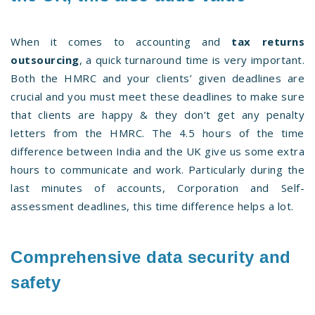
When it comes to accounting and
tax returns
outsourcing
, a quick turnaround time is very important.
Both the HMRC and your clients’ given deadlines are
crucial and you must meet these deadlines to make sure
that clients are happy & they don’t get any penalty
letters from the HMRC. The 4.5 hours of the time
difference between India and the UK give us some extra
hours to communicate and work. Particularly during the
last minutes of accounts, Corporation and Self-
assessment deadlines, this time difference helps a lot.
Comprehensive data security and
safety