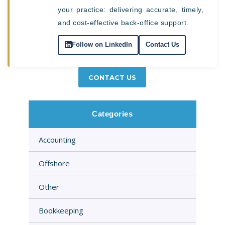
your practice: delivering accurate, timely,
and cost-effective back-office support.
Follow on LinkedIn
Contact Us
CONTACT US
Categories
Accounting
Offshore
Other
Bookkeeping