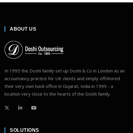
ABOUT US
In 1995 the Doshi family set up Doshi & Co in London as an
accountancy practice for UK clients and simply offshored
their very own back office in Gujarat, India in 1999 - a
location very close to the hearts of the Doshi family.
SOLUTIONS