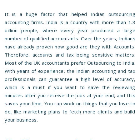
It is a huge factor that helped Indian outsourcing
accounting firms. India is a country with more than 1.3
billion people, where every year produced a large
number of qualified accountants. Over the years, Indians
have already proven how good are they with Accounts.
Therefore, accounts and tax being sensitive matters.
Most of the UK accountants prefer Outsourcing to India.
With years of experience, the Indian accounting and tax
professionals can guarantee a high level of accuracy,
which is a must if you want to save the reviewing
minutes after you receive the jobs at your end, and this
saves your time. You can work on things that you love to
do, like marketing plans to fetch more clients and build
your business.