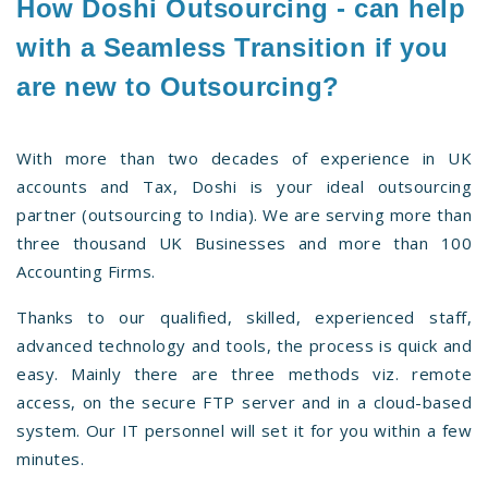
How Doshi Outsourcing - can help
with a Seamless Transition if you
are new to Outsourcing?
With more than two decades of experience in UK
accounts and Tax, Doshi is your ideal outsourcing
partner (outsourcing to India). We are serving more than
three thousand UK Businesses and more than 100
Accounting Firms.
Thanks to our qualified, skilled, experienced staff,
advanced technology and tools, the process is quick and
easy. Mainly there are three methods viz. remote
access, on the secure FTP server and in a cloud-based
system. Our IT personnel will set it for you within a few
minutes.