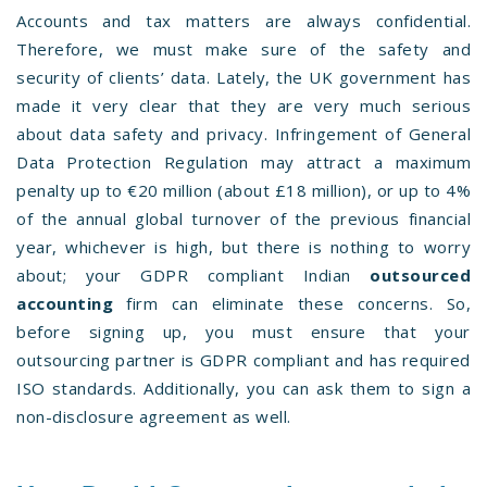
Accounts and tax matters are always confidential.
Therefore, we must make sure of the safety and
security of clients’ data. Lately, the UK government has
made it very clear that they are very much serious
about data safety and privacy. Infringement of General
Data Protection Regulation may attract a maximum
penalty up to €20 million (about £18 million), or up to 4%
of the annual global turnover of the previous financial
year, whichever is high, but there is nothing to worry
about; your GDPR compliant Indian
outsourced
accounting
firm can eliminate these concerns. So,
before signing up, you must ensure that your
outsourcing partner is GDPR compliant and has required
ISO standards. Additionally, you can ask them to sign a
non-disclosure agreement as well.