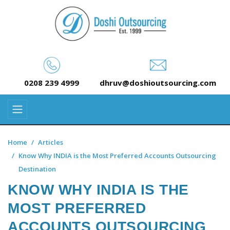
0208 239 4999
dhruv@doshioutsourcing.com
Home
Articles
Know Why INDIA is the Most Preferred Accounts Outsourcing
Destination
KNOW WHY INDIA IS THE
MOST PREFERRED
ACCOUNTS OUTSOURCING