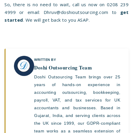
So, there is no need to wait, call us now on
0208 239
4999
or email:
Dhruv@doshioutsourcing.com
to
get
started
. We will get back to you ASAP.
WRITTEN BY
Doshi Outsourcing Team
Doshi Outsourcing Team brings over 25
years of hands-on experience in
accounting outsourcing, bookkeeping,
payroll, VAT, and tax services for UK
accountants and businesses. Based in
Gujarat, India, and serving clients across
the UK since 1999, our GDPR-compliant
team works as a seamless extension of