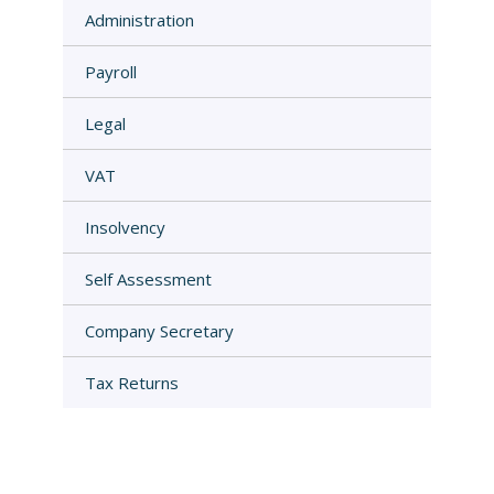
Administration
Payroll
Legal
VAT
Insolvency
Self Assessment
Company Secretary
Tax Returns