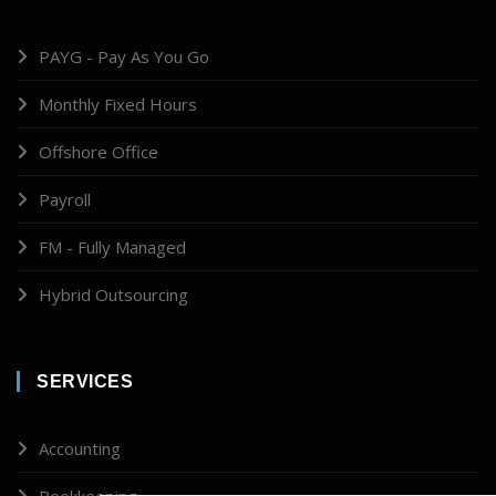
PAYG - Pay As You Go
Monthly Fixed Hours
Offshore Office
Payroll
FM - Fully Managed
Hybrid Outsourcing
SERVICES
Accounting
Bookkeeping