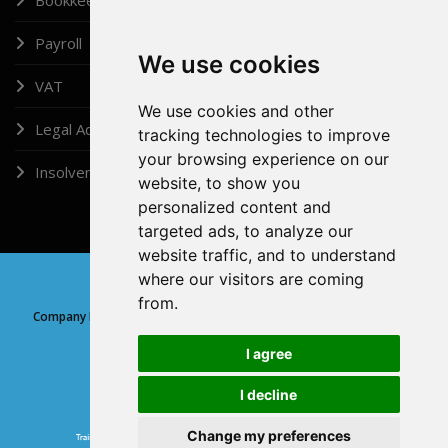
Payroll
We use cookies
VAT
We use cookies and other
Legal Administrator
tracking technologies to improve
your browsing experience on our
Insolvency
website, to show you
personalized content and
targeted ads, to analyze our
website traffic, and to understand
where our visitors are coming
Copyright © 2026, Doshi (London) Ltd
from.
Company Registration Number: 05315639 | Company registered at
Companies House, England and Wales
I agree
I decline
GDPR
Change my preferences