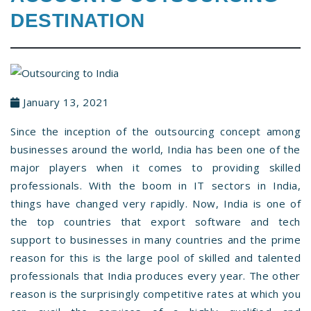
DESTINATION
January 13, 2021
Since the inception of the outsourcing concept among
businesses around the world, India has been one of the
major players when it comes to providing skilled
professionals. With the boom in IT sectors in India,
things have changed very rapidly. Now, India is one of
the top countries that export software and tech
support to businesses in many countries and the prime
reason for this is the large pool of skilled and talented
professionals that India produces every year. The other
reason is the surprisingly competitive rates at which you