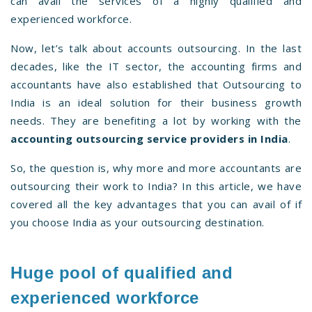
can avail the services of a highly qualified and
experienced workforce.
Now, let’s talk about accounts outsourcing. In the last
decades, like the IT sector, the accounting firms and
accountants have also established that Outsourcing to
India is an ideal solution for their business growth
needs. They are benefiting a lot by working with the
accounting outsourcing service providers in India
.
So, the question is, why more and more accountants are
outsourcing their work to India? In this article, we have
covered all the key advantages that you can avail of if
you choose India as your outsourcing destination.
Huge pool of qualified and
experienced workforce