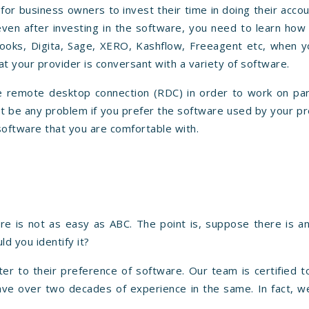
for business owners to invest their time in doing their acco
even after investing in the software, you need to learn how
ooks, Digita, Sage, XERO, Kashflow, Freeagent etc, when y
t your provider is conversant with a variety of software.
 remote desktop connection (RDC) in order to work on part
n't be any problem if you prefer the software used by your p
software that you are comfortable with.
are is not as easy as ABC. The point is, suppose there is a
d you identify it?
ter to their preference of software. Our team is certified 
ave over two decades of experience in the same. In fact, w