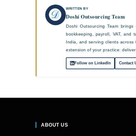
WRITTEN BY
Doshi Outsourcing Team
Doshi Outsourcing Team brings 
bookkeeping, payroll, VAT, and 
India, and serving clients acro
extension of your practice: deliver
Follow on LinkedIn
Contact 
ABOUT US