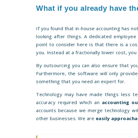
What if you already have th
If you found that in-house accounting has no
looking after things. A dedicated employee 
point to consider here is that there is a co
you. Instead at a fractionally lower cost, yo
By outsourcing you can also ensure that you
Furthermore, the software will only provide 
something that you need an expert for.
Technology may have made things less ted
accuracy required which an
accounting ou
accounts because we merge technology wit
other businesses. We are
easily approacha