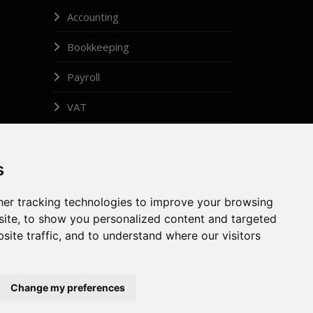
Accounting
Bookkeeping
Payroll
VAT
Legal Administrator
s
Insolvency
er tracking technologies to improve your browsing
ite, to show you personalized content and targeted
site traffic, and to understand where our visitors
GDPR
Gallery
Privacy Policy
Contact
Change my preferences