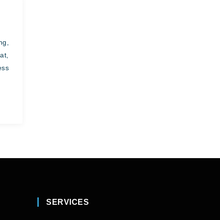
ng,
at,
ess
SERVICES