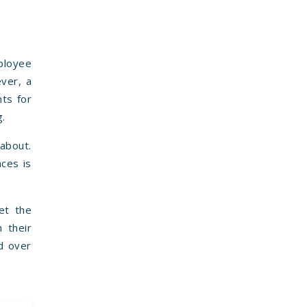
mployee
ever, a
nts for
g.
 about.
nces is
et the
h their
d over