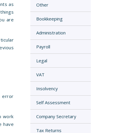
unts as
Other
 things
Bookkeeping
ou are
Administration
icular
Payroll
revious
Legal
VAT
Insolvency
n error
Self Assessment
to work
Company Secretary
e have
Tax Returns