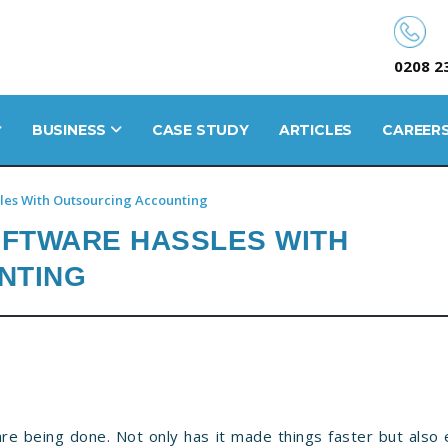
0208 2
BUSINESS
CASE STUDY
ARTICLES
CAREER
les With Outsourcing Accounting
OFTWARE HASSLES WITH
NTING
e being done. Not only has it made things faster but also e