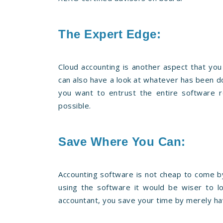
The Expert Edge:
Cloud accounting is another aspect that you
can also have a look at whatever has been don
you want to entrust the entire software r
possible.
Save Where You Can:
Accounting software is not cheap to come by.
using the software it would be wiser to l
accountant, you save your time by merely hav