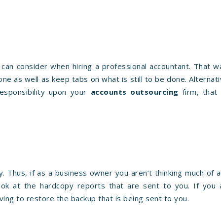
 can consider when hiring a professional accountant. That 
e as well as keep tabs on what is still to be done. Alternativ
esponsibility upon your
accounts outsourcing
firm, that 
 Thus, if as a business owner you aren’t thinking much of a
ook at the hardcopy reports that are sent to you. If you 
ing to restore the backup that is being sent to you.