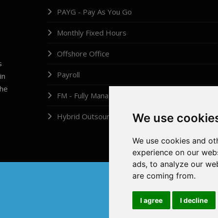
PAYG - Pay As You Go
Monthly Fixed Hours
Offshore Office
s
Payroll
in
the
FM - Fully Managed
We use cookie
Hybrid Outsourcing
We use cookies and oth
experience on our webs
ads, to analyze our web
are coming from.
I agree
I decline