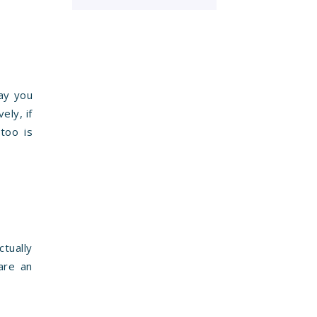
way you
ely, if
too is
ctually
are an