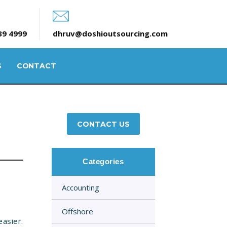
39 4999
dhruv@doshioutsourcing.com
S
CONTACT
CONTACT US
Categories
Accounting
Offshore
asier.