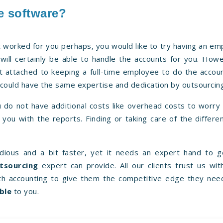
e software?
t worked for you perhaps, you would like to try having an e
will certainly be able to handle the accounts for you. How
st attached to keeping a full-time employee to do the accou
u could have the same expertise and dedication by outsourcin
 do not have additional costs like overhead costs to worry
you with the reports. Finding or taking care of the differe
ious and a bit faster, yet it needs an expert hand to g
tsourcing
expert can provide. All our clients trust us wit
h accounting to give them the competitive edge they nee
ble
to you.