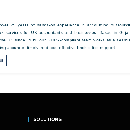
over 25 years of hands-on experience in accounting outsourci
tax services for UK accountants and businesses. Based in Gujar
ss the UK since 1999, our GDPR-compliant team works as a seaml
ing accurate, timely, and cost-effective back-office support.
Us
SOLUTIONS