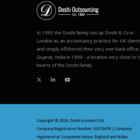
In 1995 the Doshi family set up Doshi & Co in
London as an accountancy practice for UK client
and simply offshored their very own back office 
Gujarat, India in 1999 - a location very close to 
hearts of the Doshi family.
Copyright © 2026, Doshi (London) Ltd
Company Registration Number: 05315639 | Company
registered at Companies House, England and Wales