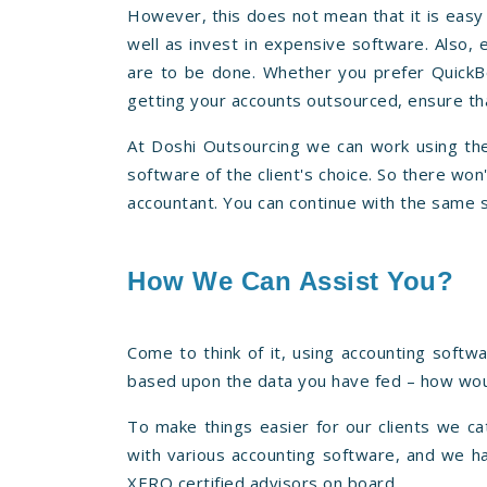
However, this does not mean that it is easy 
well as invest in expensive software. Also, 
are to be done. Whether you prefer QuickB
getting your accounts outsourced, ensure tha
At Doshi Outsourcing we can work using the
software of the client's choice. So there wo
accountant. You can continue with the same 
How We Can Assist You?
Come to think of it, using accounting softw
based upon the data you have fed – how woul
To make things easier for our clients we ca
with various accounting software, and we h
XERO certified advisors on board.