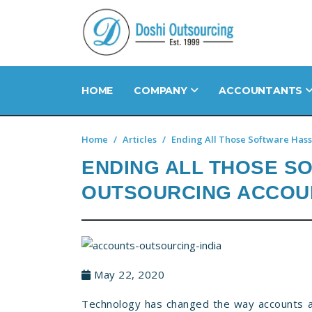
HOME
COMPANY
ACCOUNTANTS
Home
Articles
Ending All Those Software Hass
ENDING ALL THOSE S
OUTSOURCING ACCOU
May 22, 2020
Technology has changed the way accounts ar