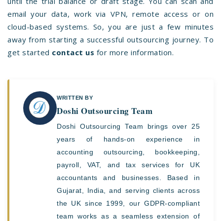
until the trial balance or draft stage. You can scan and
email your data, work via VPN, remote access or on
cloud-based systems. So, you are just a few minutes
away from starting a successful outsourcing journey. To
get started
c
ontact us
for more information.
WRITTEN BY
Doshi Outsourcing Team
Doshi Outsourcing Team brings over 25
years of hands-on experience in
accounting outsourcing, bookkeeping,
payroll, VAT, and tax services for UK
accountants and businesses. Based in
Gujarat, India, and serving clients across
the UK since 1999, our GDPR-compliant
team works as a seamless extension of