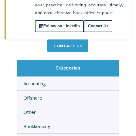
your practice: delivering accurate, timely,
and cost-effective back-office support.
Follow on LinkedIn
Contact Us
CONTACT US
Categories
Accounting
Offshore
Other
Bookkeeping