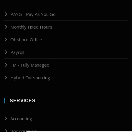
PAYG - Pay As You Go
Monthly Fixed Hours
Offshore Office
Payroll
FM - Fully Managed
Hybrid Outsourcing
SERVICES
Accounting
Bookkeeping