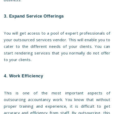
3. Expand Service Offerings
You will get access to a pool of expert professionals of
your outsourced services vendor. This will enable you to
cater to the different needs of your clients. You can
start rendering services that you normally do not offer
to your clients.
4. Work Efficiency
This is one of the most important aspects of
outsourcing accountancy work. You know that without
proper training and experience, it is difficult to get
accuracy and efficiency from staff. By outsourcing, this