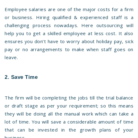
Employee salaries are one of the major costs for a firm
or business. Hiring qualified & experienced staff is a
challenging process nowadays. Here outsourcing will
help you to get a skilled employee at less cost. It also
ensures you don’t have to worry about holiday pay, sick
pay or no arrangements to make when staff goes on
leave.
2. Save Time
The firm will be completing the jobs till the trial balance
or draft stage as per your requirement; so this means
they will be doing all the manual work which can take a
lot of time. You will save a considerable amount of time
that can be invested in the growth plans of your
business.