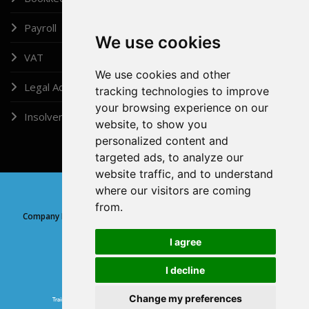
Payroll
We use cookies
VAT
We use cookies and other
Legal Administrator
tracking technologies to improve
your browsing experience on our
Insolvency
website, to show you
personalized content and
targeted ads, to analyze our
website traffic, and to understand
where our visitors are coming
Copyright © 2026, Doshi (London) Ltd
from.
Company Registration Number: 05315639 | Company registered at
Companies House, England and Wales
I agree
I decline
GDPR
Change my preferences