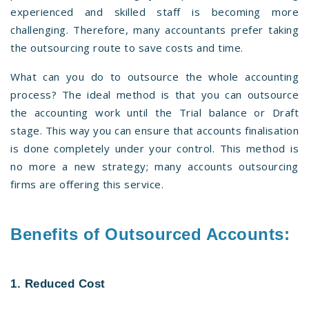
experienced and skilled staff is becoming more
challenging. Therefore, many accountants prefer taking
the outsourcing route to save costs and time.
What can you do to outsource the whole accounting
process? The ideal method is that you can outsource
the accounting work until the Trial balance or Draft
stage. This way you can ensure that accounts finalisation
is done completely under your control. This method is
no more a new strategy; many accounts outsourcing
firms are offering this service.
Benefits of Outsourced Accounts:
1. Reduced Cost