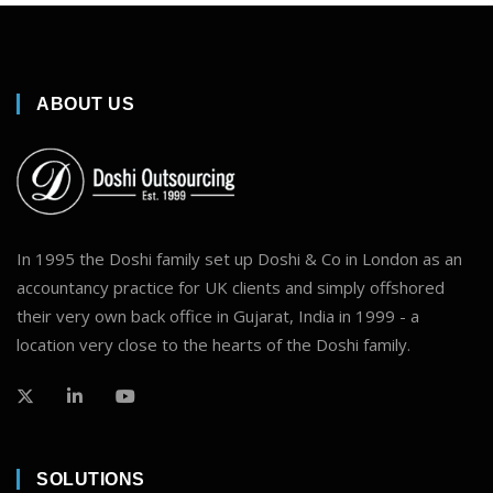
ABOUT US
In 1995 the Doshi family set up Doshi & Co in London as an
accountancy practice for UK clients and simply offshored
their very own back office in Gujarat, India in 1999 - a
location very close to the hearts of the Doshi family.
SOLUTIONS