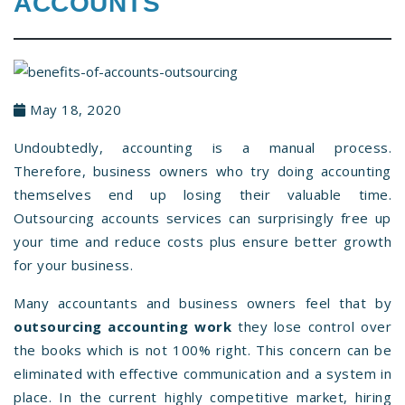
ACCOUNTS
May 18, 2020
Undoubtedly, accounting is a manual process.
Therefore, business owners who try doing accounting
themselves end up losing their valuable time.
Outsourcing accounts services can surprisingly free up
your time and reduce costs plus ensure better growth
for your business.
Many accountants and business owners feel that by
outsourcing accounting work
they lose control over
the books which is not 100% right. This concern can be
eliminated with effective communication and a system in
place. In the current highly competitive market, hiring