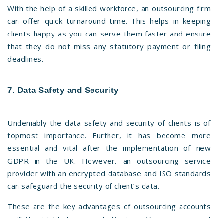
With the help of a skilled workforce, an outsourcing firm
can offer quick turnaround time. This helps in keeping
clients happy as you can serve them faster and ensure
that they do not miss any statutory payment or filing
deadlines.
7. Data Safety and Security
Undeniably the data safety and security of clients is of
topmost importance. Further, it has become more
essential and vital after the implementation of new
GDPR in the UK. However, an outsourcing service
provider with an encrypted database and ISO standards
can safeguard the security of client’s data.
These are the key advantages of outsourcing accounts