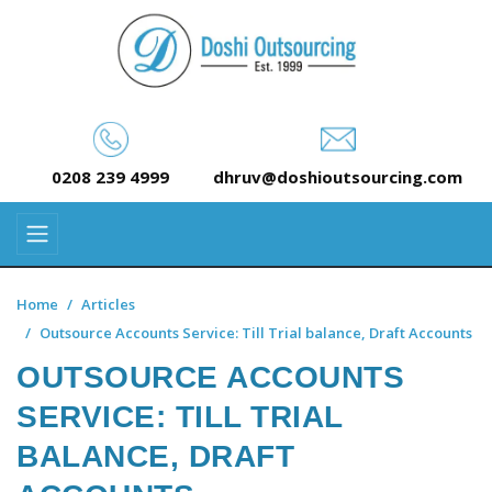
0208 239 4999
dhruv@doshioutsourcing.com
Home
Articles
Outsource Accounts Service: Till Trial balance, Draft Accounts
OUTSOURCE ACCOUNTS
SERVICE: TILL TRIAL
BALANCE, DRAFT