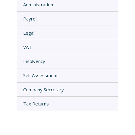
Administration
Payroll
Legal
VAT
Insolvency
Self Assessment
Company Secretary
Tax Returns