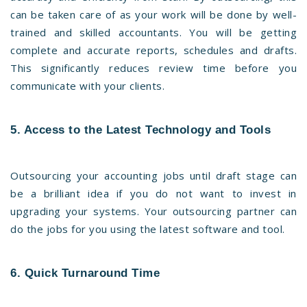
can be taken care of as your work will be done by well-
trained and skilled accountants. You will be getting
complete and accurate reports, schedules and drafts.
This significantly reduces review time before you
communicate with your clients.
5. Access to the Latest Technology and Tools
Outsourcing your accounting jobs until draft stage can
be a brilliant idea if you do not want to invest in
upgrading your systems. Your outsourcing partner can
do the jobs for you using the latest software and tool.
6. Quick Turnaround Time