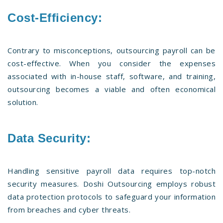
Cost-Efficiency:
Contrary to misconceptions, outsourcing payroll can be
cost-effective. When you consider the expenses
associated with in-house staff, software, and training,
outsourcing becomes a viable and often economical
solution.
Data Security:
Handling sensitive payroll data requires top-notch
security measures. Doshi Outsourcing employs robust
data protection protocols to safeguard your information
from breaches and cyber threats.