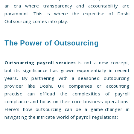
an era where transparency and accountability are
paramount. This is where the expertise of Doshi
Outsourcing comes into play.
The Power of Outsourcing
Outsourcing payroll services
is not a new concept,
but its significance has grown exponentially in recent
years. By partnering with a seasoned outsourcing
provider like Doshi, UK companies or accounting
practise can offload the complexities of payroll
compliance and focus on their core business operations.
Here's how outsourcing can be a game-changer in
navigating the intricate world of payroll regulations: