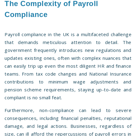
The Complexity of Payroll
Compliance
Payroll compliance in the UK is a multifaceted challenge
that demands meticulous attention to detail. The
government frequently introduces new regulations and
updates existing ones, often with complex nuances that
can easily trip up even the most diligent HR and finance
teams. From tax code changes and National Insurance
contributions to minimum wage adjustments and
pension scheme requirements, staying up-to-date and
compliant is no small feat.
Furthermore, non-compliance can lead to severe
consequences, including financial penalties, reputational
damage, and legal actions. Businesses, regardless of
size, can ill afford the repercussions of payroll errors in