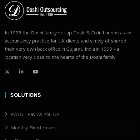
In 1995 the Doshi family set up Doshi & Co in London as an
accountancy practice for UK clients and simply offshored
their very own back office in Gujarat, India in 1999 - a
location very close to the hearts of the Doshi family.
SOLUTIONS
PAYG - Pay As You Go
Monthly Fixed Hours