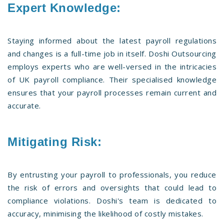
Expert Knowledge:
Staying informed about the latest payroll regulations
and changes is a full-time job in itself. Doshi Outsourcing
employs experts who are well-versed in the intricacies
of UK payroll compliance. Their specialised knowledge
ensures that your payroll processes remain current and
accurate.
Mitigating Risk:
By entrusting your payroll to professionals, you reduce
the risk of errors and oversights that could lead to
compliance violations. Doshi's team is dedicated to
accuracy, minimising the likelihood of costly mistakes.