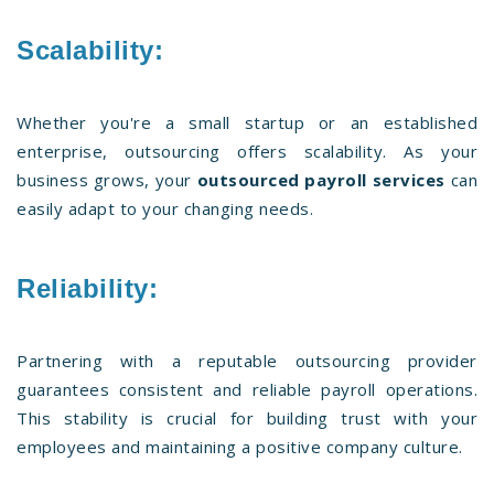
Scalability:
Whether you're a small startup or an established
enterprise, outsourcing offers scalability. As your
business grows, your
outsourced payroll services
can
easily adapt to your changing needs.
Reliability:
Partnering with a reputable outsourcing provider
guarantees consistent and reliable payroll operations.
This stability is crucial for building trust with your
employees and maintaining a positive company culture.