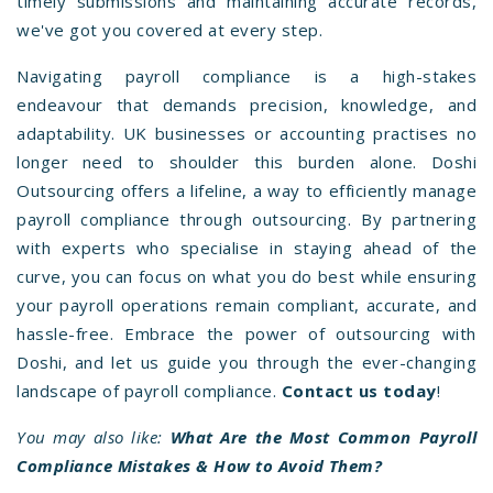
timely submissions and maintaining accurate records,
we've got you covered at every step.
Navigating payroll compliance is a high-stakes
endeavour that demands precision, knowledge, and
adaptability. UK businesses or accounting practises no
longer need to shoulder this burden alone. Doshi
Outsourcing offers a lifeline, a way to efficiently manage
payroll compliance through outsourcing. By partnering
with experts who specialise in staying ahead of the
curve, you can focus on what you do best while ensuring
your payroll operations remain compliant, accurate, and
hassle-free. Embrace the power of outsourcing with
Doshi, and let us guide you through the ever-changing
landscape of payroll compliance.
Contact us today
!
You may also like:
What Are the Most Common Payroll
Compliance Mistakes & How to Avoid Them?