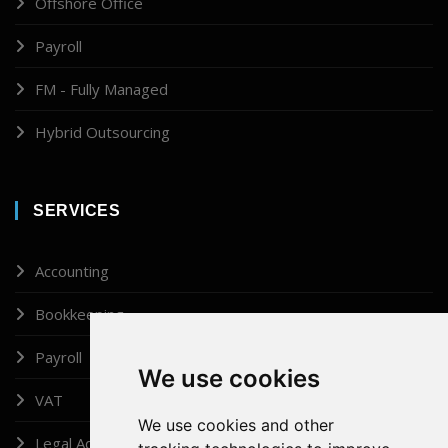
Offshore Office
Payroll
FM - Fully Managed
Hybrid Outsourcing
SERVICES
Accounting
Bookkeeping
Payroll
We use cookies
VAT
We use cookies and other
Legal Administrator