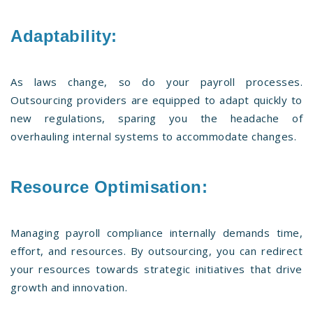
Adaptability:
As laws change, so do your payroll processes.
Outsourcing providers are equipped to adapt quickly to
new regulations, sparing you the headache of
overhauling internal systems to accommodate changes.
Resource Optimisation:
Managing payroll compliance internally demands time,
effort, and resources. By outsourcing, you can redirect
your resources towards strategic initiatives that drive
growth and innovation.