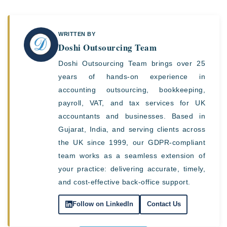
WRITTEN BY
Doshi Outsourcing Team
Doshi Outsourcing Team brings over 25
years of hands-on experience in
accounting outsourcing, bookkeeping,
payroll, VAT, and tax services for UK
accountants and businesses. Based in
Gujarat, India, and serving clients across
the UK since 1999, our GDPR-compliant
team works as a seamless extension of
your practice: delivering accurate, timely,
and cost-effective back-office support.
Follow on LinkedIn
Contact Us