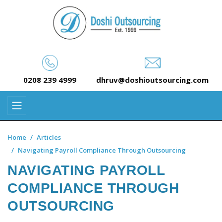
0208 239 4999
dhruv@doshioutsourcing.com
Home
Articles
Navigating Payroll Compliance Through Outsourcing
NAVIGATING PAYROLL
COMPLIANCE THROUGH
OUTSOURCING