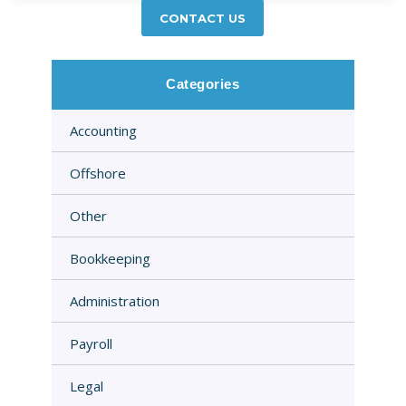
CONTACT US
Categories
Accounting
Offshore
Other
Bookkeeping
Administration
Payroll
Legal