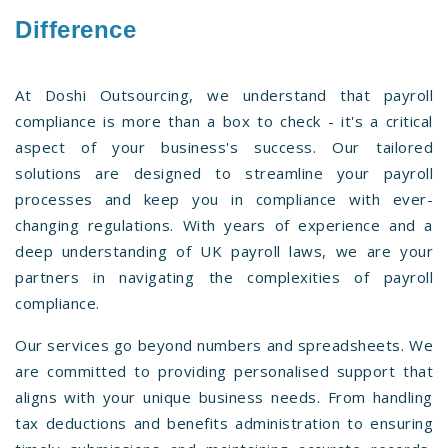
Difference
At Doshi Outsourcing, we understand that payroll
compliance is more than a box to check - it's a critical
aspect of your business's success. Our tailored
solutions are designed to streamline your payroll
processes and keep you in compliance with ever-
changing regulations. With years of experience and a
deep understanding of UK payroll laws, we are your
partners in navigating the complexities of payroll
compliance.
Our services go beyond numbers and spreadsheets. We
are committed to providing personalised support that
aligns with your unique business needs. From handling
tax deductions and benefits administration to ensuring