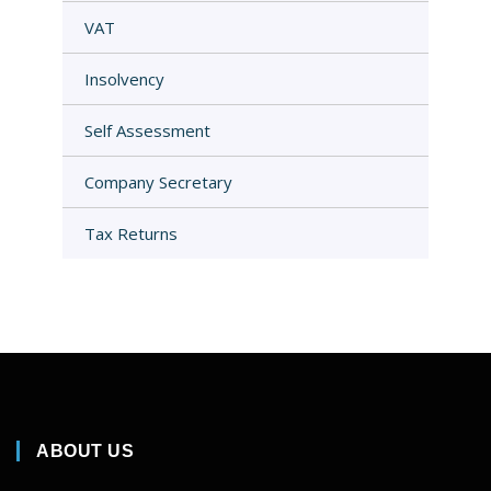
VAT
Insolvency
Self Assessment
Company Secretary
Tax Returns
ABOUT US