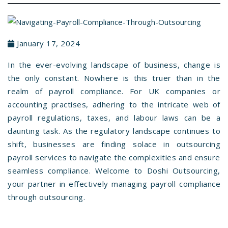
January 17, 2024
In the ever-evolving landscape of business, change is
the only constant. Nowhere is this truer than in the
realm of payroll compliance. For UK companies or
accounting practises, adhering to the intricate web of
payroll regulations, taxes, and labour laws can be a
daunting task. As the regulatory landscape continues to
shift, businesses are finding solace in outsourcing
payroll services to navigate the complexities and ensure
seamless compliance. Welcome to Doshi Outsourcing,
your partner in effectively managing payroll compliance
through outsourcing.