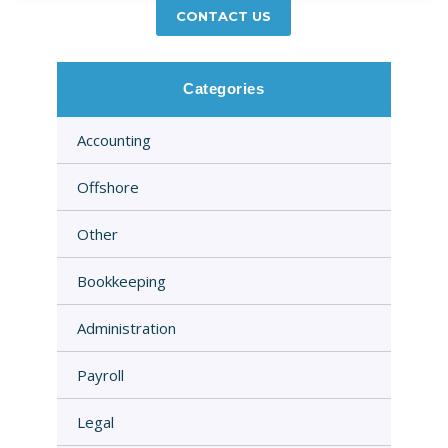
CONTACT US
Categories
Accounting
Offshore
Other
Bookkeeping
Administration
Payroll
Legal