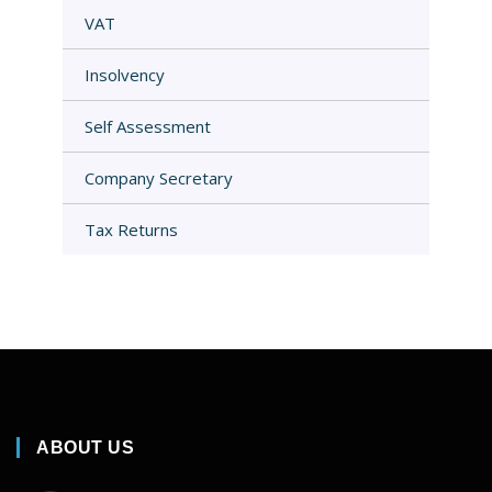
VAT
Insolvency
Self Assessment
Company Secretary
Tax Returns
ABOUT US