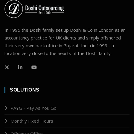
In 1995 the Doshi family set up Doshi & Co in London as an
accountancy practice for UK clients and simply offshored
their very own back office in Gujarat, India in 1999 - a
location very close to the hearts of the Doshi family.
SOLUTIONS
PAYG - Pay As You Go
Monthly Fixed Hours
Offshore Office