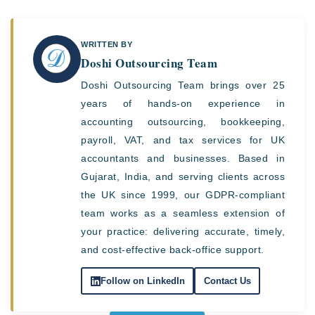
WRITTEN BY
Doshi Outsourcing Team
Doshi Outsourcing Team brings over 25
years of hands-on experience in
accounting outsourcing, bookkeeping,
payroll, VAT, and tax services for UK
accountants and businesses. Based in
Gujarat, India, and serving clients across
the UK since 1999, our GDPR-compliant
team works as a seamless extension of
your practice: delivering accurate, timely,
and cost-effective back-office support.
Follow on LinkedIn
Contact Us