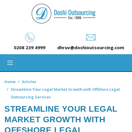
0208 239 4999
dhruv@doshioutsourcing.com
Home
Articles
Streamline Your Legal Market Growth with Offshore Legal
Outsourcing Services
STREAMLINE YOUR LEGAL
MARKET GROWTH WITH
OFFSHORE LEGAL