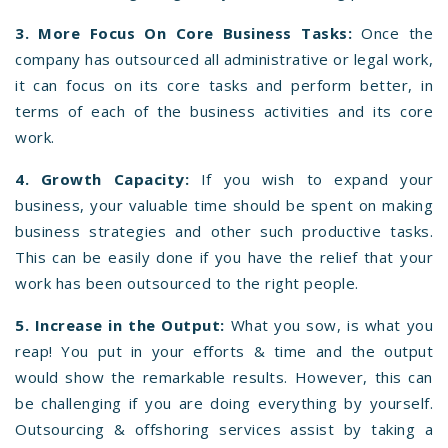
3. More Focus On Core Business Tasks:
Once the
company has outsourced all administrative or legal work,
it can focus on its core tasks and perform better, in
terms of each of the business activities and its core
work.
4. Growth Capacity:
If you wish to expand your
business, your valuable time should be spent on making
business strategies and other such productive tasks.
This can be easily done if you have the relief that your
work has been outsourced to the right people.
5. Increase in the Output:
What you sow, is what you
reap! You put in your efforts & time and the output
would show the remarkable results. However, this can
be challenging if you are doing everything by yourself.
Outsourcing & offshoring services assist by taking a