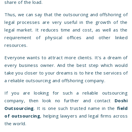
share of the load.
Thus, we can say that the outsourcing and offshoring of
legal processes are very useful in the growth of the
legal market. It reduces time and cost, as well as the
requirement of physical offices and other linked
resources.
Everyone wants to attract more clients. It’s a dream of
every business owner. And the best step which would
take you closer to your dreams is to hire the services of
a reliable outsourcing and offshoring company.
If you are looking for such a reliable outsourcing
company, then look no further and contact
Doshi
Outsourcing
. It is one such trusted name in the
field
of outsourcing
, helping lawyers and legal firms across
the world.