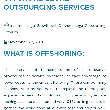
OUTSOURCING SERVICES
November 27, 2020
WHAT IS OFFSHORING:
The exercise of founding some of a company’s
procedures or service overseas, to take advantage of
lower costs, is known as offshoring. There can be many
reasons, such as you want to explore the talent pool,
experience new technologies, or perhaps you are
looking at a more economical way.
Offshoring
assists in
getting the work done at a lower cost and as per your