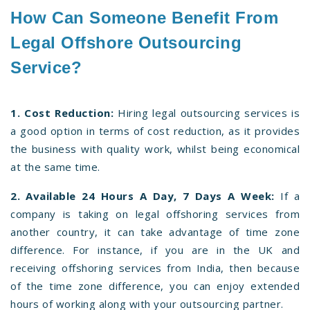
How Can Someone Benefit From
Legal Offshore Outsourcing
Service?
1. Cost Reduction:
Hiring legal outsourcing services is
a good option in terms of cost reduction, as it provides
the business with quality work, whilst being economical
at the same time.
2. Available 24 Hours A Day, 7 Days A Week:
If a
company is taking on legal offshoring services from
another country, it can take advantage of time zone
difference. For instance, if you are in the UK and
receiving offshoring services from India, then because
of the time zone difference, you can enjoy extended
hours of working along with your outsourcing partner.