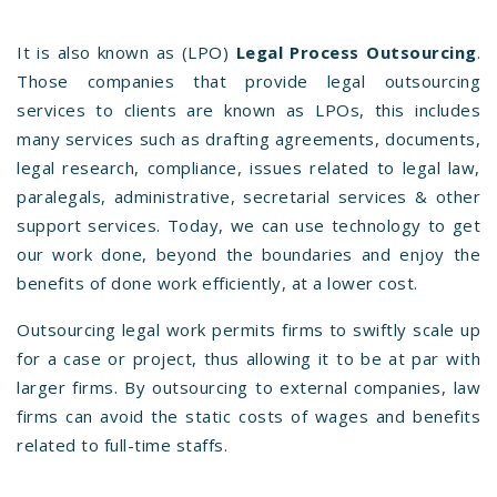
It is also known as (LPO)
Legal Process Outsourcing
.
Those companies that provide legal outsourcing
services to clients are known as LPOs, this includes
many services such as drafting agreements, documents,
legal research, compliance, issues related to legal law,
paralegals, administrative, secretarial services & other
support services. Today, we can use technology to get
our work done, beyond the boundaries and enjoy the
benefits of done work efficiently, at a lower cost.
Outsourcing legal work permits firms to swiftly scale up
for a case or project, thus allowing it to be at par with
larger firms. By outsourcing to external companies, law
firms can avoid the static costs of wages and benefits
related to full-time staffs.