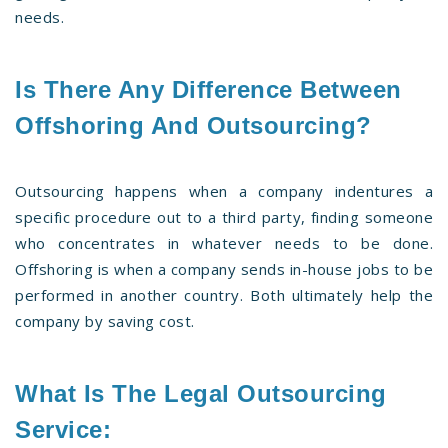
needs.
Is There Any Difference Between
Offshoring And Outsourcing?
Outsourcing happens when a company indentures a
specific procedure out to a third party, finding someone
who concentrates in whatever needs to be done.
Offshoring is when a company sends in-house jobs to be
performed in another country. Both ultimately help the
company by saving cost.
What Is The Legal Outsourcing
Service: