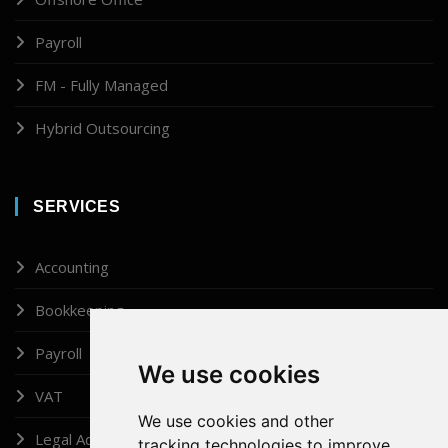
Payroll
FM - Fully Managed
Hybrid Outsourcing
SERVICES
Accounting
Bookkeeping
Payroll
We use cookies
VAT
We use cookies and other
Legal Administrator
tracking technologies to improve