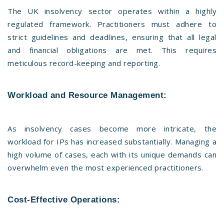
The UK insolvency sector operates within a highly
regulated framework. Practitioners must adhere to
strict guidelines and deadlines, ensuring that all legal
and financial obligations are met. This requires
meticulous record-keeping and reporting.
Workload and Resource Management:
As insolvency cases become more intricate, the
workload for IPs has increased substantially. Managing a
high volume of cases, each with its unique demands can
overwhelm even the most experienced practitioners.
Cost-Effective Operations: