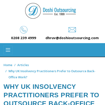
0208 239 4999
dhruv@doshioutsourcing.com
Home
Articles
Why UK Insolvency Practitioners Prefer to Outsource Back-
Office Work?
WHY UK INSOLVENCY
PRACTITIONERS PREFER TO
OUTSOURCE BACK-OFFICE