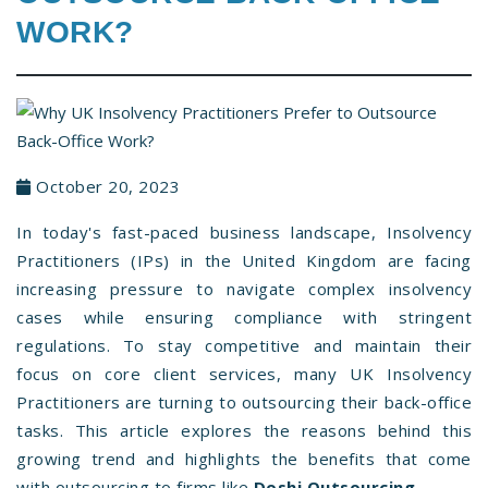
WORK?
October 20, 2023
In today's fast-paced business landscape, Insolvency
Practitioners (IPs) in the United Kingdom are facing
increasing pressure to navigate complex insolvency
cases while ensuring compliance with stringent
regulations. To stay competitive and maintain their
focus on core client services, many UK Insolvency
Practitioners are turning to outsourcing their back-office
tasks. This article explores the reasons behind this
growing trend and highlights the benefits that come
with outsourcing to firms like
Doshi Outsourcing
.