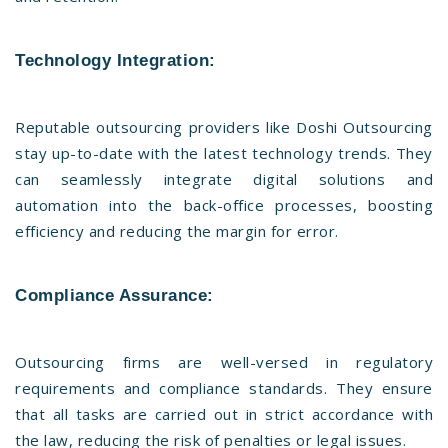
Technology Integration:
Reputable outsourcing providers like Doshi Outsourcing
stay up-to-date with the latest technology trends. They
can seamlessly integrate digital solutions and
automation into the back-office processes, boosting
efficiency and reducing the margin for error.
Compliance Assurance:
Outsourcing firms are well-versed in regulatory
requirements and compliance standards. They ensure
that all tasks are carried out in strict accordance with
the law, reducing the risk of penalties or legal issues.