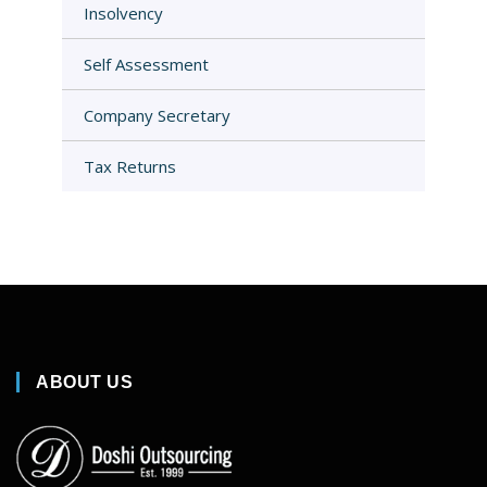
Insolvency
Self Assessment
Company Secretary
Tax Returns
ABOUT US