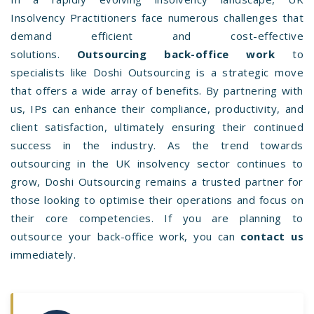
Insolvency Practitioners face numerous challenges that
demand efficient and cost-effective
solutions.
Outsourcing back-office work
to
specialists like Doshi Outsourcing is a strategic move
that offers a wide array of benefits. By partnering with
us, IPs can enhance their compliance, productivity, and
client satisfaction, ultimately ensuring their continued
success in the industry. As the trend towards
outsourcing in the UK insolvency sector continues to
grow, Doshi Outsourcing remains a trusted partner for
those looking to optimise their operations and focus on
their core competencies. If you are planning to
outsource your back-office work, you can
contact us
immediately.