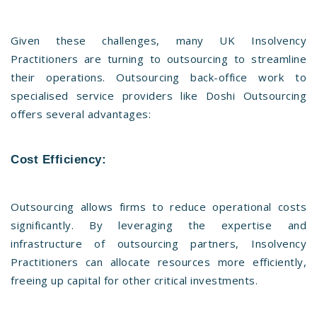
Given these challenges, many UK Insolvency
Practitioners are turning to outsourcing to streamline
their operations. Outsourcing back-office work to
specialised service providers like Doshi Outsourcing
offers several advantages:
Cost Efficiency:
Outsourcing allows firms to reduce operational costs
significantly. By leveraging the expertise and
infrastructure of outsourcing partners, Insolvency
Practitioners can allocate resources more efficiently,
freeing up capital for other critical investments.