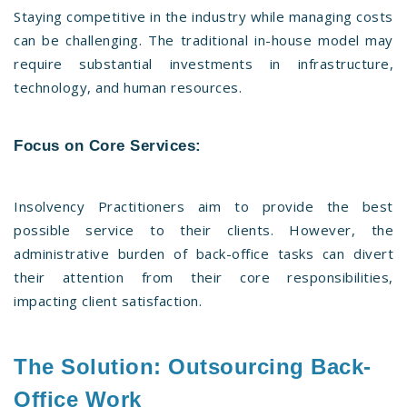
Staying competitive in the industry while managing costs
can be challenging. The traditional in-house model may
require substantial investments in infrastructure,
technology, and human resources.
Focus on Core Services:
Insolvency Practitioners aim to provide the best
possible service to their clients. However, the
administrative burden of back-office tasks can divert
their attention from their core responsibilities,
impacting client satisfaction.
The Solution: Outsourcing Back-
Office Work