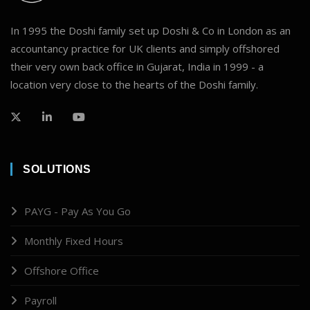
In 1995 the Doshi family set up Doshi & Co in London as an
accountancy practice for UK clients and simply offshored
their very own back office in Gujarat, India in 1999 - a
location very close to the hearts of the Doshi family.
SOLUTIONS
PAYG - Pay As You Go
Monthly Fixed Hours
Offshore Office
Payroll