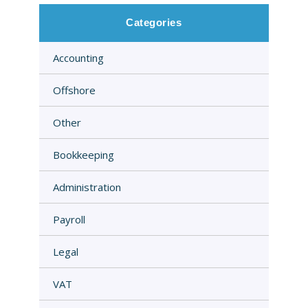
Categories
Accounting
Offshore
Other
Bookkeeping
Administration
Payroll
Legal
VAT