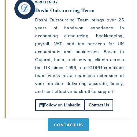
WRITTEN BY
Doshi Outsourcing Team
Doshi Outsourcing Team brings over 25
years of hands-on experience in
accounting outsourcing, bookkeeping,
payroll, VAT, and tax services for UK
accountants and businesses. Based in
Gujarat, India, and serving clients across
the UK since 1999, our GDPR-compliant
team works as a seamless extension of
your practice: delivering accurate, timely,
and cost-effective back-office support.
Follow on LinkedIn
Contact Us
CONTACT US