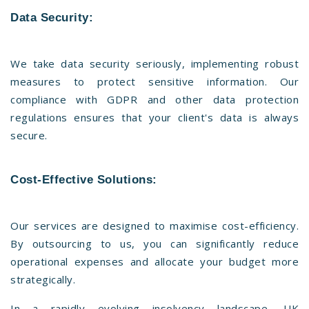
Data Security:
We take data security seriously, implementing robust
measures to protect sensitive information. Our
compliance with GDPR and other data protection
regulations ensures that your client's data is always
secure.
Cost-Effective Solutions:
Our services are designed to maximise cost-efficiency.
By outsourcing to us, you can significantly reduce
operational expenses and allocate your budget more
strategically.
In a rapidly evolving insolvency landscape, UK