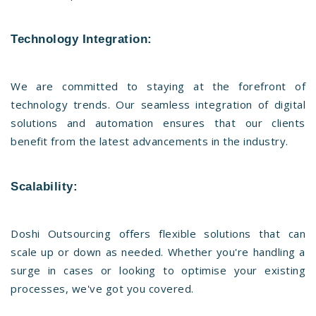
Technology Integration:
We are committed to staying at the forefront of
technology trends. Our seamless integration of digital
solutions and automation ensures that our clients
benefit from the latest advancements in the industry.
Scalability:
Doshi Outsourcing offers flexible solutions that can
scale up or down as needed. Whether you're handling a
surge in cases or looking to optimise your existing
processes, we've got you covered.