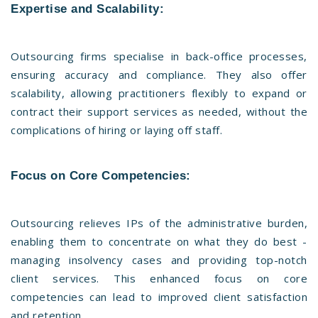
Expertise and Scalability:
Outsourcing firms specialise in back-office processes,
ensuring accuracy and compliance. They also offer
scalability, allowing practitioners flexibly to expand or
contract their support services as needed, without the
complications of hiring or laying off staff.
Focus on Core Competencies:
Outsourcing relieves IPs of the administrative burden,
enabling them to concentrate on what they do best -
managing insolvency cases and providing top-notch
client services. This enhanced focus on core
competencies can lead to improved client satisfaction
and retention.