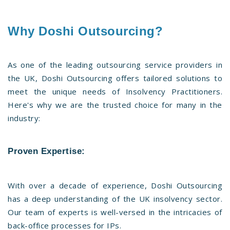
Why Doshi Outsourcing?
As one of the leading outsourcing service providers in
the UK, Doshi Outsourcing offers tailored solutions to
meet the unique needs of Insolvency Practitioners.
Here's why we are the trusted choice for many in the
industry:
Proven Expertise
:
With over a decade of experience, Doshi Outsourcing
has a deep understanding of the UK insolvency sector.
Our team of experts is well-versed in the intricacies of
back-office processes for IPs.