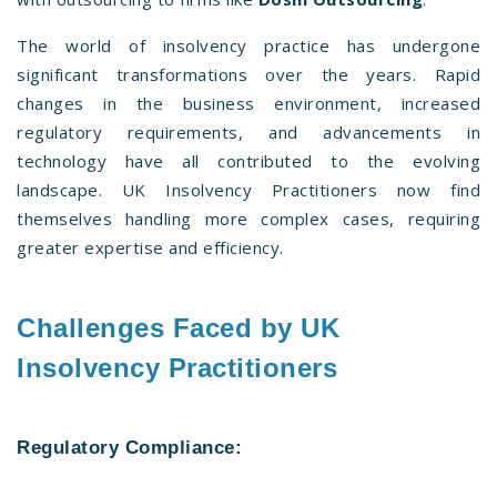
The world of insolvency practice has undergone
significant transformations over the years. Rapid
changes in the business environment, increased
regulatory requirements, and advancements in
technology have all contributed to the evolving
landscape. UK Insolvency Practitioners now find
themselves handling more complex cases, requiring
greater expertise and efficiency.
Challenges Faced by UK
Insolvency Practitioners
Regulatory Compliance: