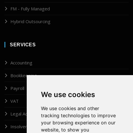
FM - Fully Managed
Hybrid Outsourcing
SERVICES
Accounting
Bookkeeping
Payroll
We use cookies
VAT
We use cookies and other
Legal Administrator
tracking technologies to improve
your browsing experience on our
Insolvency
website, to show you