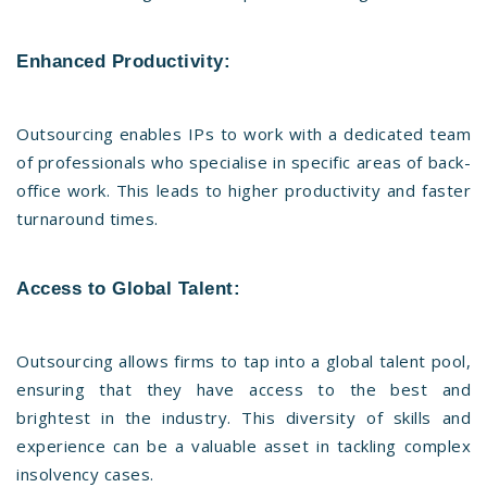
Enhanced Productivity:
Outsourcing enables IPs to work with a dedicated team
of professionals who specialise in specific areas of back-
office work. This leads to higher productivity and faster
turnaround times.
Access to Global Talent:
Outsourcing allows firms to tap into a global talent pool,
ensuring that they have access to the best and
brightest in the industry. This diversity of skills and
experience can be a valuable asset in tackling complex
insolvency cases.