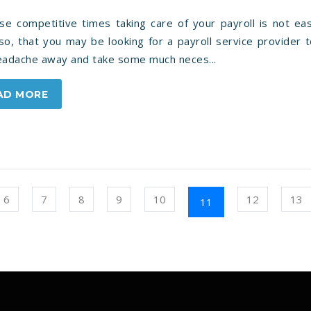
ese competitive times taking care of your payroll is not ea
o, that you may be looking for a payroll service provider 
headache away and take some much neces...
AD MORE
6
7
8
9
10
12
13
11