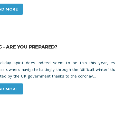
AD MORE
G - ARE YOU PREPARED?
oliday spirit does indeed seem to be thin this year, e
ss owners navigate haltingly through the ‘difficult winter’ t
ted by the UK government thanks to the coronav...
AD MORE