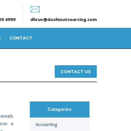
39 4999
dhruv@doshioutsourcing.com
S
CONTACT
CONTACT US
Categories
ionals
rson a
Accounting