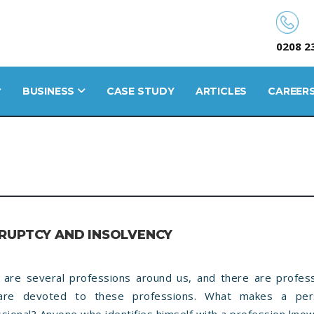
0208 2
BUSINESS
CASE STUDY
ARTICLES
CAREER
RUPTCY AND INSOLVENCY
 are several professions around us, and there are profess
re devoted to these professions. What makes a pe