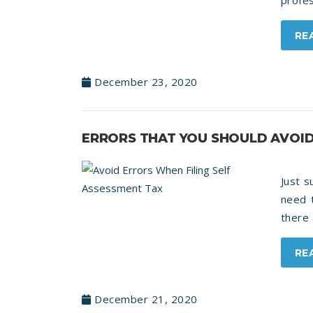
profes
RE
December 23, 2020
ERRORS THAT YOU SHOULD AVOID
Just 
need t
there 
RE
December 21, 2020