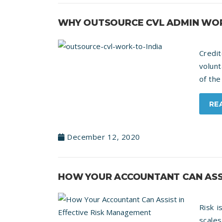
WHY OUTSOURCE CVL ADMIN WOR
Credi
volunt
of the
RE
December 12, 2020
HOW YOUR ACCOUNTANT CAN ASSI
Risk i
scale