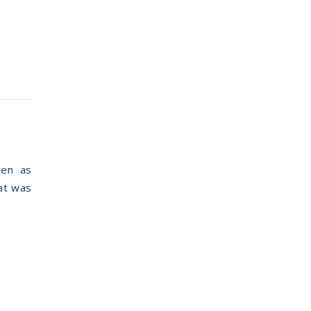
ven as
hat was