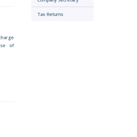
Tax Returns
charge
use of