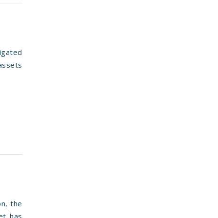
igated
 assets
on, the
et has