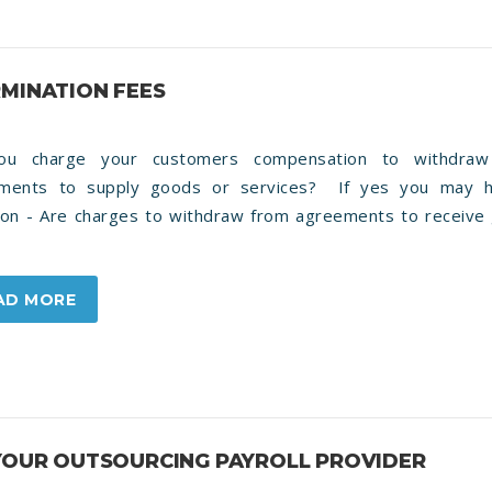
RMINATION FEES
ou charge your customers compensation to withdraw
ments to supply goods or services? If yes you may 
ion - Are charges to withdraw from agreements to receive
AD MORE
 YOUR OUTSOURCING PAYROLL PROVIDER