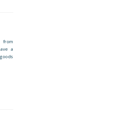
 from
have a
 goods