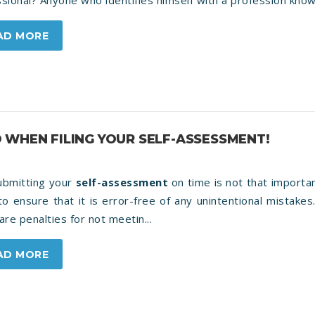
sional? Anyone who identifies himself with a profession knows
AD MORE
 WHEN FILING YOUR SELF-ASSESSMENT!
submitting your
self-assessment
on time is not that importa
o ensure that it is error-free of any unintentional mistakes
are penalties for not meetin...
AD MORE