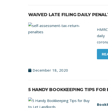
WAIVED LATE FILING DAILY PENAL
HMRC 
daily
corona
RE
December 18, 2020
5 HANDY BOOKKEEPING TIPS FOR
Bookk