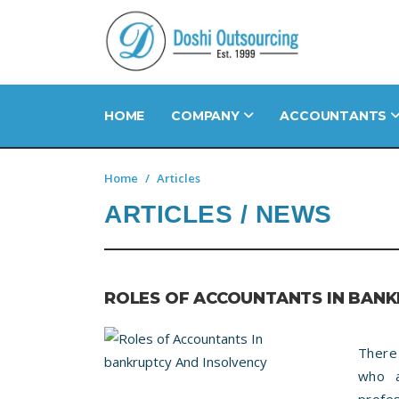
HOME
COMPANY
ACCOUNTANTS
Home
Articles
ARTICLES / NEWS
ROLES OF ACCOUNTANTS IN BANK
There
who a