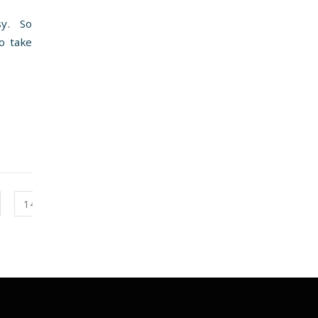
sy. So
to take
14
15
16
17