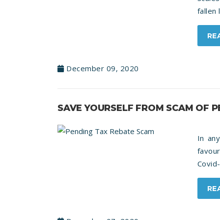
fallen
RE
December 09, 2020
SAVE YOURSELF FROM SCAM OF P
In any
favou
Covid-
RE