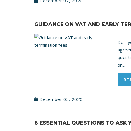
December 07, 2020
GUIDANCE ON VAT AND EARLY TE
Do y
agree
quest
or...
RE
December 05, 2020
6 ESSENTIAL QUESTIONS TO ASK