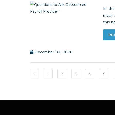
In th
much s
this 
RE
December 03, 2020
Previous
«
1
2
3
4
5