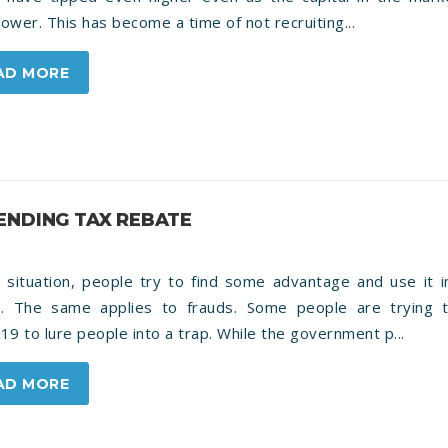
 lower. This has become a time of not recruiting...
AD MORE
ENDING TAX REBATE
 situation, people try to find some advantage and use it i
r. The same applies to frauds. Some people are trying 
19 to lure people into a trap. While the government p...
AD MORE