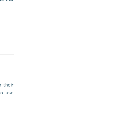
n their
to use