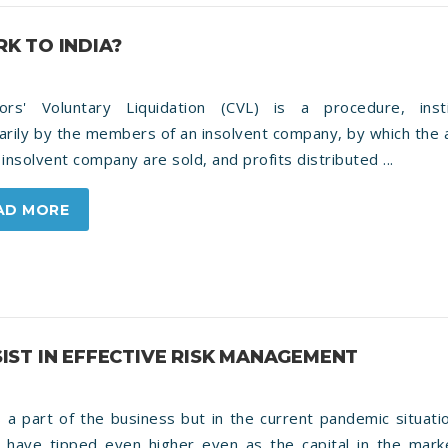
K TO INDIA?
tors' Voluntary Liquidation (CVL) is a procedure, inst
arily by the members of an insolvent company, by which the
 insolvent company are sold, and profits distributed ...
AD MORE
ST IN EFFECTIVE RISK MANAGEMENT
s a part of the business but in the current pandemic situati
s have tipped even higher even as the capital in the mark