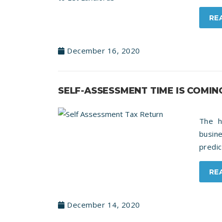
RE
December 16, 2020
SELF-ASSESSMENT TIME IS COMIN
The h
busine
predic
RE
December 14, 2020