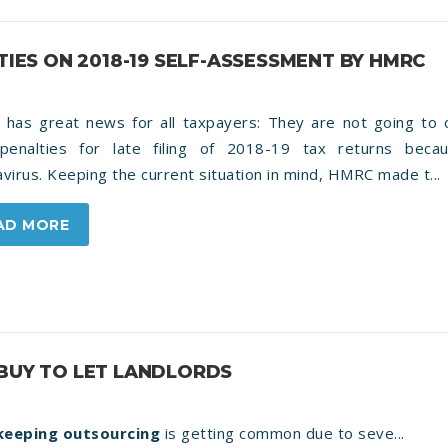
TIES ON 2018-19 SELF-ASSESSMENT BY HMRC
has great news for all taxpayers: They are not going to 
 penalties for late filing of 2018-19 tax returns beca
virus. Keeping the current situation in mind, HMRC made t...
AD MORE
 BUY TO LET LANDLORDS
eeping outsourcing
is getting common due to seve...