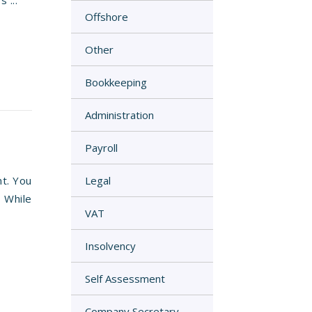
 ...
Offshore
Other
Bookkeeping
Administration
Payroll
nt. You
Legal
. While
VAT
Insolvency
Self Assessment
Company Secretary