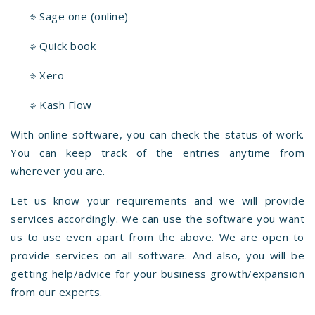
⎆ Sage one (online)
⎆ Quick book
⎆ Xero
⎆ Kash Flow
With online software, you can check the status of work.
You can keep track of the entries anytime from
wherever you are.
Let us know your requirements and we will provide
services accordingly. We can use the software you want
us to use even apart from the above. We are open to
provide services on all software. And also, you will be
getting help/advice for your business growth/expansion
from our experts.