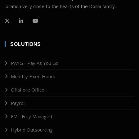
location very close to the hearts of the Doshi family.
SOLUTIONS
PAYG - Pay As You Go
Monthly Fixed Hours
Offshore Office
Payroll
FM - Fully Managed
Hybrid Outsourcing