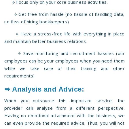
⎆ Focus only on your core business activities.
⎆ Get free from hassle (no hassle of handling data,
no fuss of hiring bookkeepers)
⎆ Have a stress-free life with everything in place
and maintain better business relations.
⎆ Save monitoring and recruitment hassles (our
employees can be your employees when you need them
while we take care of their training and other
requirements)
➥ Analysis and Advice:
When you outsource this important service, the
provider can analyse from a different perspective.
Having no emotional attachment with the business, we
can even provide the required advice. Thus, you will not