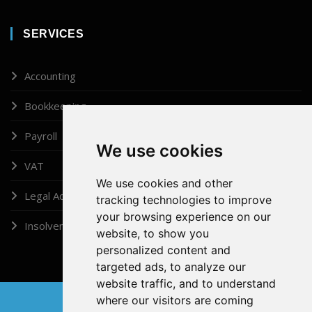
SERVICES
Accounting
Bookkeeping
Payroll
We use cookies
VAT
We use cookies and other
Legal Administrator
tracking technologies to improve
your browsing experience on our
Insolvency
website, to show you
personalized content and
targeted ads, to analyze our
website traffic, and to understand
where our visitors are coming
Copyright © 2026, Doshi (London) Ltd