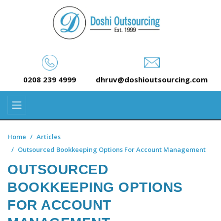
0208 239 4999
dhruv@doshioutsourcing.com
Home
Articles
Outsourced Bookkeeping Options For Account Management
OUTSOURCED
BOOKKEEPING OPTIONS
FOR ACCOUNT