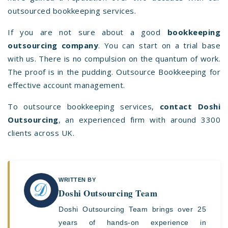
outsourced bookkeeping services.
If you are not sure about a good
bookkeeping
outsourcing company
. You can start on a trial base
with us. There is no compulsion on the quantum of work.
The proof is in the pudding. Outsource Bookkeeping for
effective account management.
To
outsource bookkeeping services
,
contact Doshi
Outsourcing
, an experienced firm with around 3300
clients across UK.
WRITTEN BY
Doshi Outsourcing Team
Doshi Outsourcing Team brings over 25
years of hands-on experience in