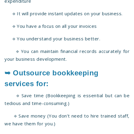
expenditure
⎆ It will provide instant updates on your business.
⎆ You have a focus on all your invoices
⎆ You understand your business better.
⎆ You can maintain financial records accurately for
your business development.
➥ Outsource bookkeeping
services for:
⎆ Save time (Bookkeeping is essential but can be
tedious and time-consuming.)
⎆ Save money (You don’t need to hire trained staff,
we have them for you.)