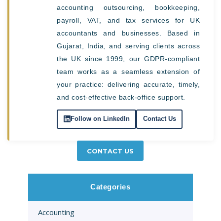
accounting outsourcing, bookkeeping,
payroll, VAT, and tax services for UK
accountants and businesses. Based in
Gujarat, India, and serving clients across
the UK since 1999, our GDPR-compliant
team works as a seamless extension of
your practice: delivering accurate, timely,
and cost-effective back-office support.
Follow on LinkedIn
Contact Us
CONTACT US
Categories
Accounting