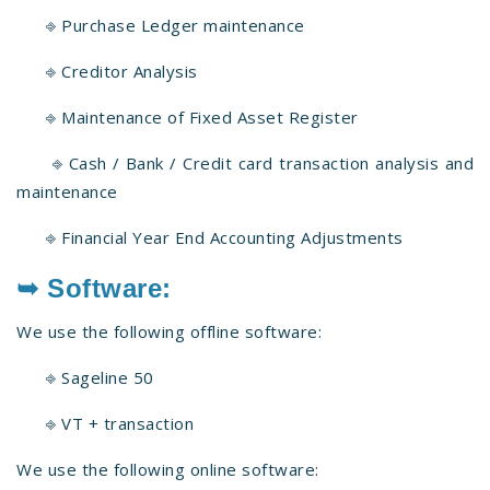
⎆ Purchase Ledger maintenance
⎆ Creditor Analysis
⎆ Maintenance of Fixed Asset Register
⎆ Cash / Bank / Credit card transaction analysis and
maintenance
⎆ Financial Year End Accounting Adjustments
➥ Software:
We use the following offline software:
⎆ Sageline 50
⎆ VT + transaction
We use the following online software: