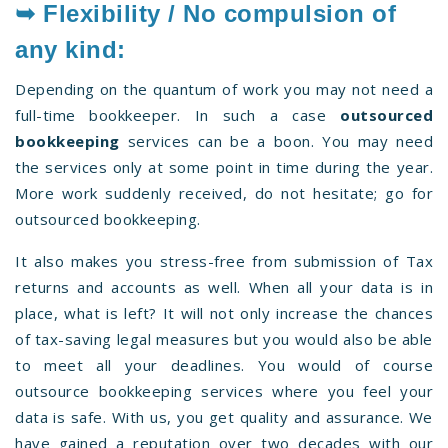
➥ Flexibility / No compulsion of
any kind:
Depending on the quantum of work you may not need a
full-time bookkeeper. In such a case
outsourced
bookkeeping
services can be a boon. You may need
the services only at some point in time during the year.
More work suddenly received, do not hesitate; go for
outsourced bookkeeping.
It also makes you stress-free from submission of Tax
returns and accounts as well. When all your data is in
place, what is left? It will not only increase the chances
of tax-saving legal measures but you would also be able
to meet all your deadlines. You would of course
outsource bookkeeping services where you feel your
data is safe. With us, you get quality and assurance. We
have gained a reputation over two decades with our