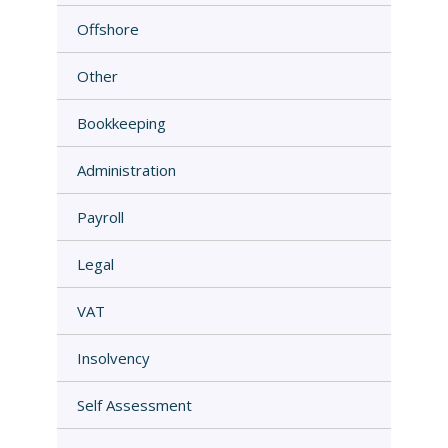
Offshore
Other
Bookkeeping
Administration
Payroll
Legal
VAT
Insolvency
Self Assessment