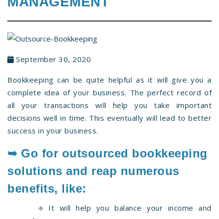
MANAGEMENT
September 30, 2020
Bookkeeping can be quite helpful as it will give you a
complete idea of your business. The perfect record of
all your transactions will help you take important
decisions well in time. This eventually will lead to better
success in your business.
➥ Go for
outsourced bookkeeping
solutions and reap numerous
benefits, like:
⎆ It will help you balance your income and