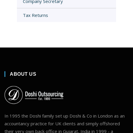
Company Secretary
Tax Returns
ABOUT US
In 1995 the Doshi family set up Doshi & Co in London as an
accountancy practice for UK clients and simply offshored
their very own back office in Gujarat, India in 1999 - a