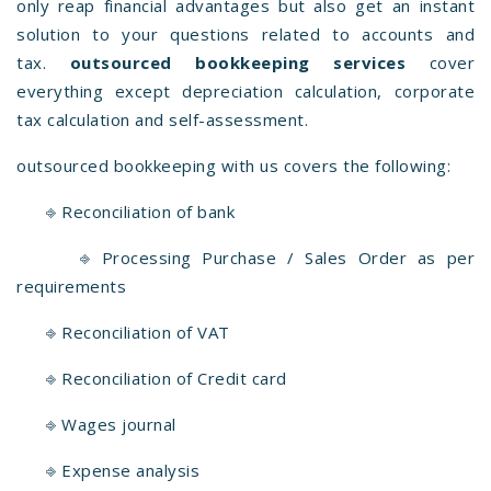
only reap financial advantages but also get an instant
solution to your questions related to accounts and
tax.
outsourced bookkeeping services
cover
everything except depreciation calculation, corporate
tax calculation and self-assessment.
outsourced bookkeeping with us covers the following:
⎆ Reconciliation of bank
⎆ Processing Purchase / Sales Order as per
requirements
⎆ Reconciliation of VAT
⎆ Reconciliation of Credit card
⎆ Wages journal
⎆ Expense analysis