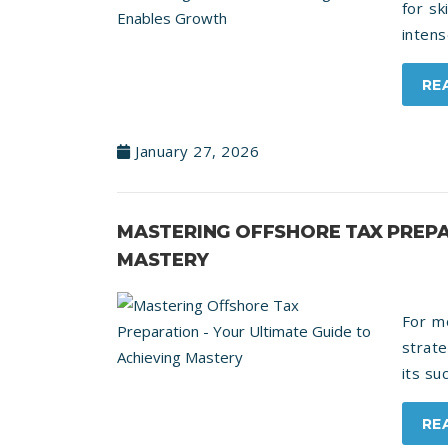
for sk
intens
RE
January 27, 2026
MASTERING OFFSHORE TAX PREPA
MASTERY
For mo
strate
its su
RE