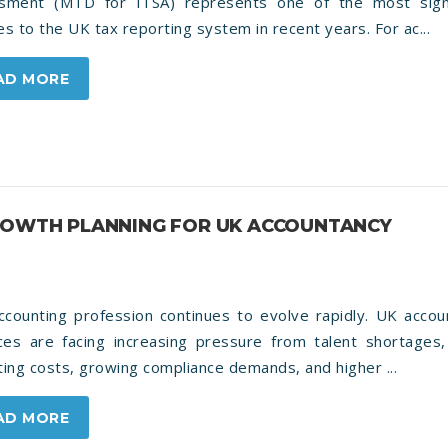
sment (MTD for ITSA) represents one of the most signi
s to the UK tax reporting system in recent years. For ac...
AD MORE
GROWTH PLANNING FOR UK ACCOUNTANCY
ccounting profession continues to evolve rapidly. UK accou
ices are facing increasing pressure from talent shortages, 
ing costs, growing compliance demands, and higher ...
AD MORE