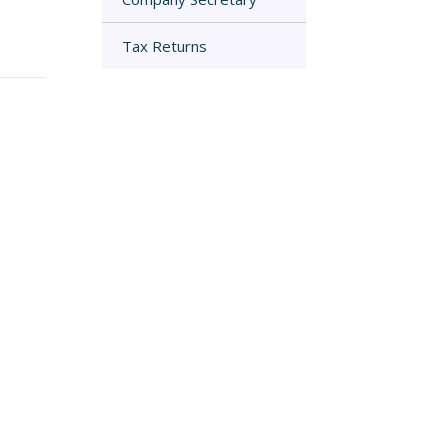
Tax Returns