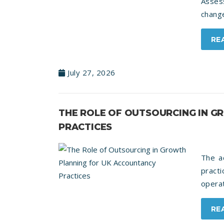
Asses
change
RE
July 27, 2026
THE ROLE OF OUTSOURCING IN 
PRACTICES
The a
pract
operat
RE