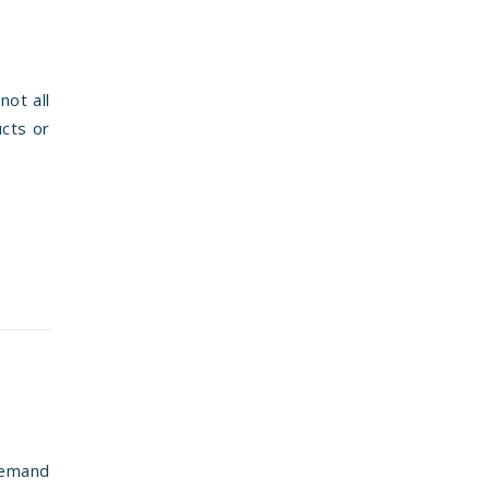
not all
ucts or
demand