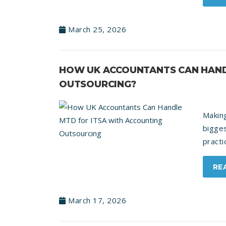
March 25, 2026
HOW UK ACCOUNTANTS CAN HAND
OUTSOURCING?
Makin
bigge
practi
RE
March 17, 2026