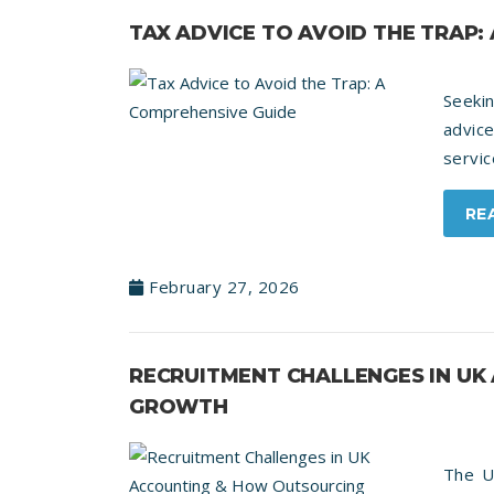
TAX ADVICE TO AVOID THE TRAP:
Seekin
advice
servic
RE
February 27, 2026
RECRUITMENT CHALLENGES IN U
GROWTH
The U