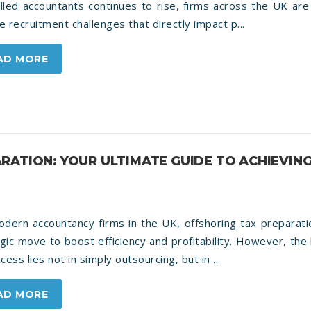
illed accountants continues to rise, firms across the UK are
e recruitment challenges that directly impact p...
AD MORE
RATION: YOUR ULTIMATE GUIDE TO ACHIEVIN
dern accountancy firms in the UK, offshoring tax preparati
gic move to boost efficiency and profitability. However, the
ccess lies not in simply outsourcing, but in ...
AD MORE