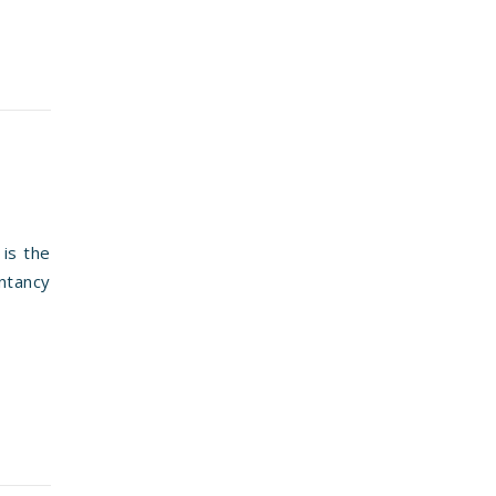
is the
ntancy