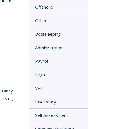
ficant
Offshore
Other
Bookkeeping
Administration
Payroll
Legal
VAT
ntancy
rising
Insolvency
Self Assessment
Company Secretary