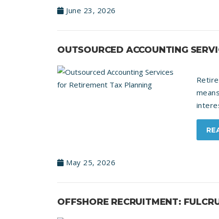
June 23, 2026
OUTSOURCED ACCOUNTING SERVIC
Retir
means
intere
RE
May 25, 2026
OFFSHORE RECRUITMENT: FULCRU