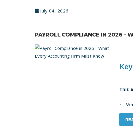
July 04, 2026
PAYROLL COMPLIANCE IN 2026 -
Key
This 
• What
RE