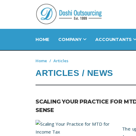
HOME
COMPANY
ACCOUNTANTS
Home
Articles
ARTICLES / NEWS
SCALING YOUR PRACTICE FOR MT
SENSE
The u