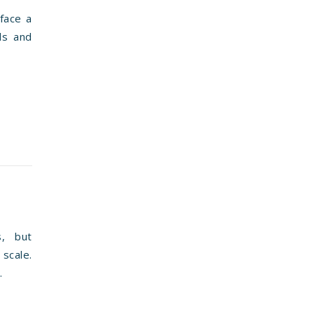
face a
nds and
s, but
scale.
.