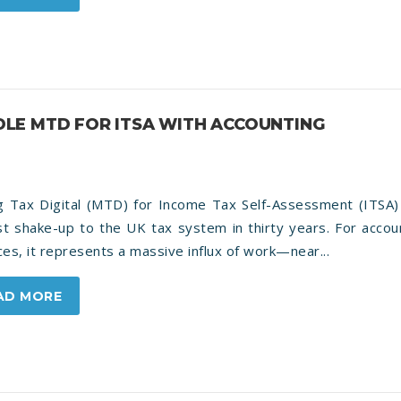
LE MTD FOR ITSA WITH ACCOUNTING
g Tax Digital (MTD) for Income Tax Self-Assessment (ITSA) 
st shake-up to the UK tax system in thirty years. For accou
ces, it represents a massive influx of work—near...
AD MORE