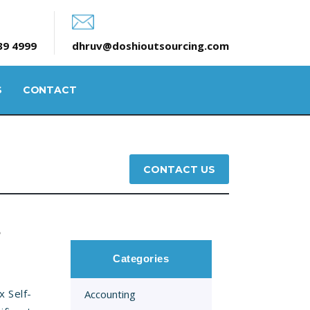
39 4999
dhruv@doshioutsourcing.com
S
CONTACT
CONTACT US
S
Categories
 Self-
Accounting