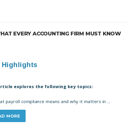
 WHAT EVERY ACCOUNTING FIRM MUST KNOW
 Highlights
article explores the following key topics:
 payroll compliance means and why it matters in ...
AD MORE