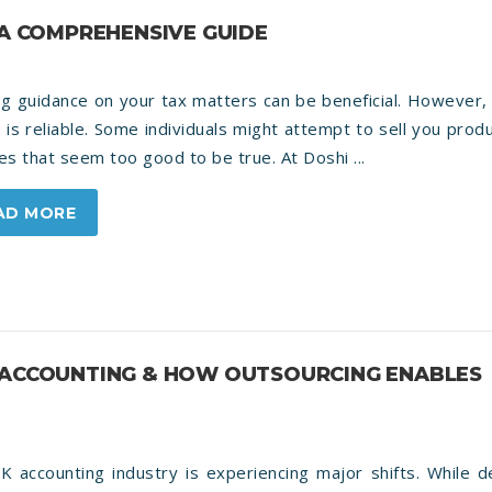
 A COMPREHENSIVE GUIDE
g guidance on your tax matters can be beneficial. However, 
 is reliable. Some individuals might attempt to sell you prod
es that seem too good to be true. At Doshi ...
AD MORE
K ACCOUNTING & HOW OUTSOURCING ENABLES
K accounting industry is experiencing major shifts. While 