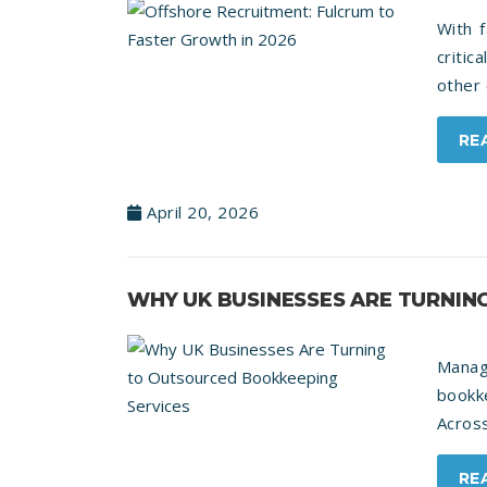
With 
critic
other 
RE
April 20, 2026
WHY UK BUSINESSES ARE TURNIN
Manag
bookk
Across
RE