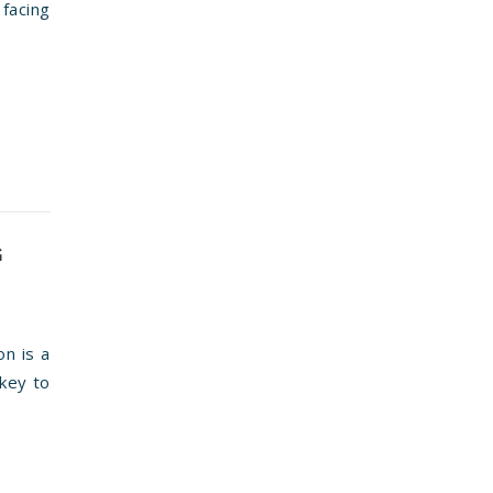
 facing
G
on is a
 key to