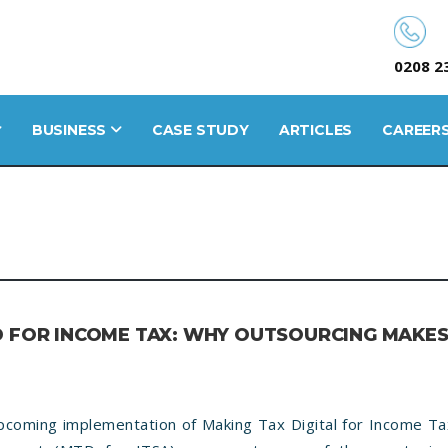
0208 2
BUSINESS
CASE STUDY
ARTICLES
CAREER
D FOR INCOME TAX: WHY OUTSOURCING MAKE
pcoming implementation of Making Tax Digital for Income Tax