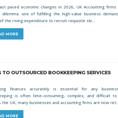
fast paced economic changes in 2026, UK Accounting firms 
al dilemma: one of fulfilling the high-value business dema
of the rising expenditure to recruit requisite ski...
AD MORE
G TO OUTSOURCED BOOKKEEPING SERVICES
ing finances accurately is essential for any busines
eeping is often time-consuming, complex, and difficult to 
 the UK, many businesses and accounting firms are now ret..
AD MORE