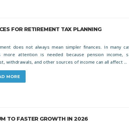
ES FOR RETIREMENT TAX PLANNING
ement does not always mean simpler finances. In many cas
 more attention is needed because pension income, s
st, withdrawals, and other sources of income can all affect ...
AD MORE
M TO FASTER GROWTH IN 2026