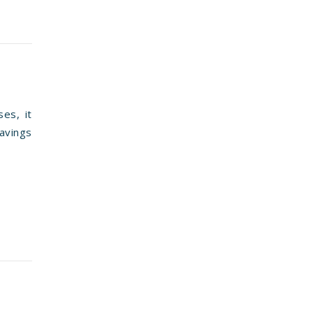
es, it
avings