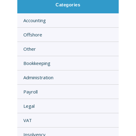
Categories
Accounting
Offshore
Other
Bookkeeping
Administration
Payroll
Legal
VAT
Insolvency