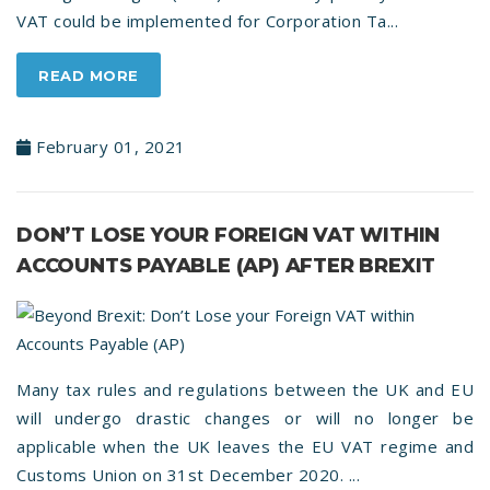
VAT could be implemented for Corporation Ta...
READ MORE
February 01, 2021
DON’T LOSE YOUR FOREIGN VAT WITHIN
ACCOUNTS PAYABLE (AP) AFTER BREXIT
Many tax rules and regulations between the UK and EU
will undergo drastic changes or will no longer be
applicable when the UK leaves the EU VAT regime and
Customs Union on 31st December 2020. ...