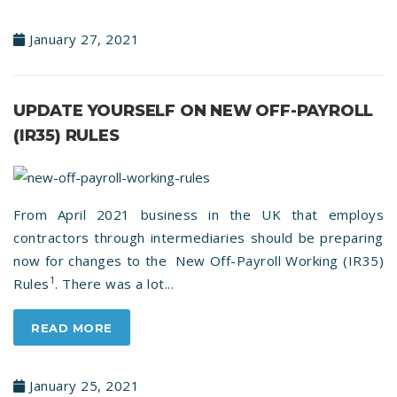
January 27, 2021
UPDATE YOURSELF ON NEW OFF-PAYROLL
(IR35) RULES
From April 2021 business in the UK that employs
contractors through intermediaries should be preparing
now for changes to the New Off-Payroll Working (IR35)
1
Rules
. There was a lot...
READ MORE
January 25, 2021