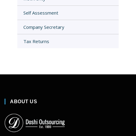
Self Assessment
Company Secretary
Tax Returns
ABOUT US