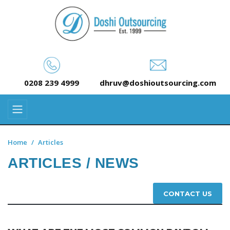
0208 239 4999
dhruv@doshioutsourcing.com
Home
Articles
ARTICLES / NEWS
CONTACT US