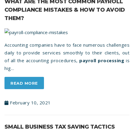
WHAT ARE THE MOST COMMON PAYROLL
COMPLIANCE MISTAKES & HOW TO AVOID
THEM?
Accounting companies have to face numerous challenges
daily to provide services smoothly to their clients, out
of all the accounting procedures,
payroll processing
is
hig...
READ MORE
February 10, 2021
SMALL BUSINESS TAX SAVING TACTICS