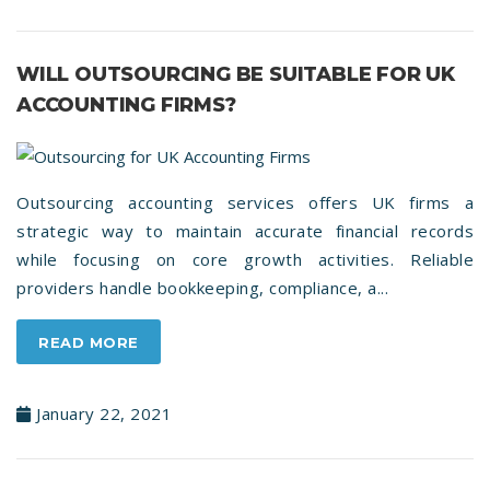
WILL OUTSOURCING BE SUITABLE FOR UK
ACCOUNTING FIRMS?
Outsourcing accounting services offers UK firms a
strategic way to maintain accurate financial records
while focusing on core growth activities. Reliable
providers handle bookkeeping, compliance, a...
READ MORE
January 22, 2021