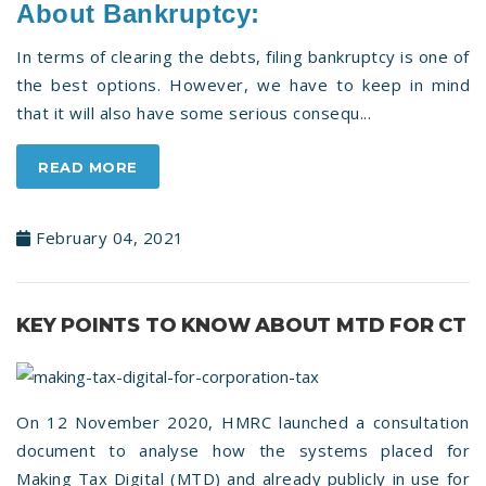
About Bankruptcy:
In terms of clearing the debts, filing bankruptcy is one of
the best options. However, we have to keep in mind
that it will also have some serious consequ...
READ MORE
February 04, 2021
KEY POINTS TO KNOW ABOUT MTD FOR CT
On 12 November 2020, HMRC launched a consultation
document to analyse how the systems placed for
Making Tax Digital (MTD) and already publicly in use for