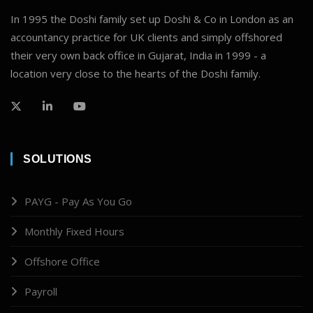
In 1995 the Doshi family set up Doshi & Co in London as an
accountancy practice for UK clients and simply offshored
their very own back office in Gujarat, India in 1999 - a
location very close to the hearts of the Doshi family.
SOLUTIONS
PAYG - Pay As You Go
Monthly Fixed Hours
Offshore Office
Payroll