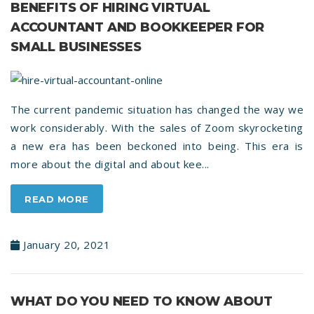
BENEFITS OF HIRING VIRTUAL
ACCOUNTANT AND BOOKKEEPER FOR
SMALL BUSINESSES
The current pandemic situation has changed the way we
work considerably. With the sales of Zoom skyrocketing
a new era has been beckoned into being. This era is
more about the digital and about kee...
READ MORE
January 20, 2021
WHAT DO YOU NEED TO KNOW ABOUT