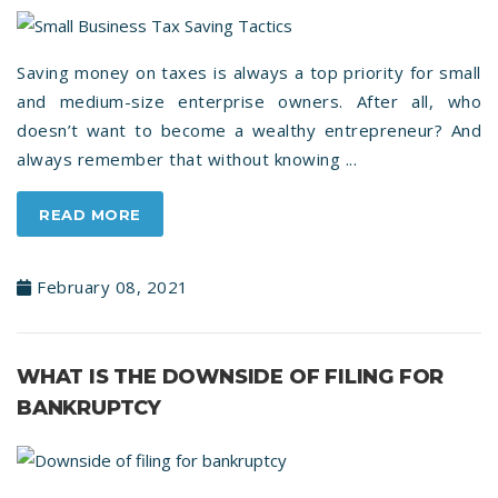
Saving money on taxes is always a top priority for small
and medium-size enterprise owners. After all, who
doesn’t want to become a wealthy entrepreneur? And
always remember that without knowing ...
READ MORE
February 08, 2021
WHAT IS THE DOWNSIDE OF FILING FOR
BANKRUPTCY