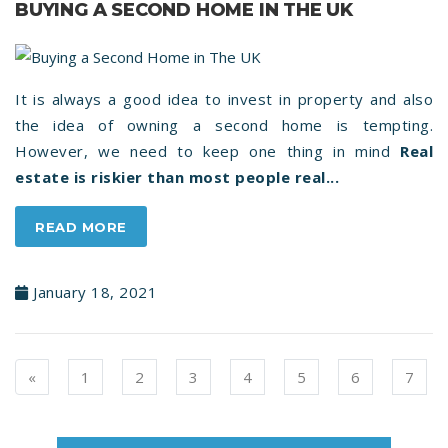
BUYING A SECOND HOME IN THE UK
It is always a good idea to invest in property and also
the idea of owning a second home is tempting.
However, we need to keep one thing in mind
Real
estate is riskier than most people real...
READ MORE
January 18, 2021
Previous
«
1
2
3
4
5
6
7