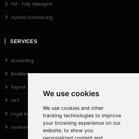
FM - Fully Managed
Hybrid Outsourcing
SERVICES
Accounting
Bookkeeping
Payroll
We use cookies
VAT
We use cookies and other
Legal Administrator
tracking technologies to improve
your browsing experience on our
Insolvency
website, to show you
personalized content and