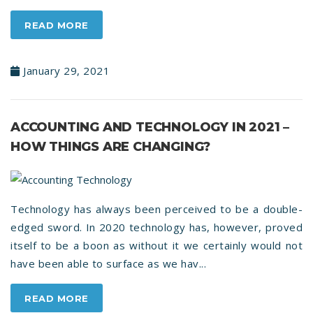
READ MORE
January 29, 2021
ACCOUNTING AND TECHNOLOGY IN 2021 –
HOW THINGS ARE CHANGING?
Technology has always been perceived to be a double-
edged sword. In 2020 technology has, however, proved
itself to be a boon as without it we certainly would not
have been able to surface as we hav...
READ MORE