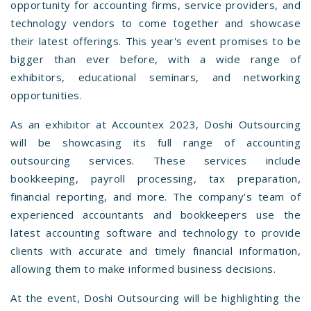
opportunity for accounting firms, service providers, and
technology vendors to come together and showcase
their latest offerings. This year's event promises to be
bigger than ever before, with a wide range of
exhibitors, educational seminars, and networking
opportunities.
As an exhibitor at Accountex 2023, Doshi Outsourcing
will be showcasing its full range of accounting
outsourcing services. These services include
bookkeeping, payroll processing, tax preparation,
financial reporting, and more. The company's team of
experienced accountants and bookkeepers use the
latest accounting software and technology to provide
clients with accurate and timely financial information,
allowing them to make informed business decisions.
At the event, Doshi Outsourcing will be highlighting the