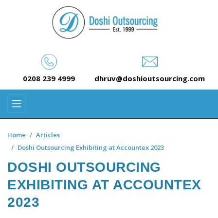
0208 239 4999
dhruv@doshioutsourcing.com
Home
Articles
Doshi Outsourcing Exhibiting at Accountex 2023
DOSHI OUTSOURCING
EXHIBITING AT ACCOUNTEX
2023