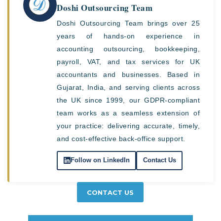
Doshi Outsourcing Team
Doshi Outsourcing Team brings over 25
years of hands-on experience in
accounting outsourcing, bookkeeping,
payroll, VAT, and tax services for UK
accountants and businesses. Based in
Gujarat, India, and serving clients across
the UK since 1999, our GDPR-compliant
team works as a seamless extension of
your practice: delivering accurate, timely,
and cost-effective back-office support.
Follow on LinkedIn
Contact Us
CONTACT US