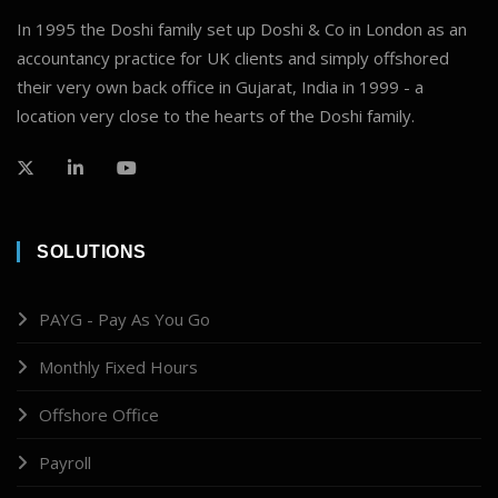
In 1995 the Doshi family set up Doshi & Co in London as an
accountancy practice for UK clients and simply offshored
their very own back office in Gujarat, India in 1999 - a
location very close to the hearts of the Doshi family.
SOLUTIONS
PAYG - Pay As You Go
Monthly Fixed Hours
Offshore Office
Payroll