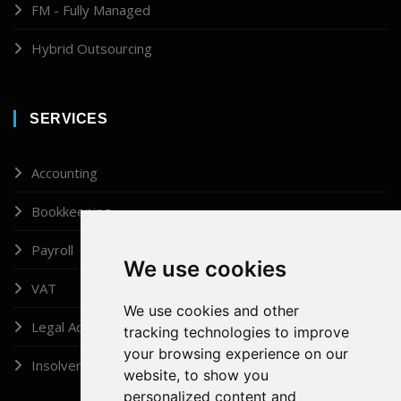
FM - Fully Managed
Hybrid Outsourcing
SERVICES
Accounting
Bookkeeping
Payroll
We use cookies
VAT
We use cookies and other
Legal Administrator
tracking technologies to improve
your browsing experience on our
Insolvency
website, to show you
personalized content and