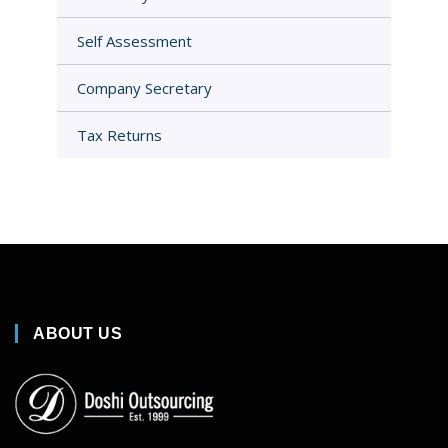
Self Assessment
Company Secretary
Tax Returns
ABOUT US