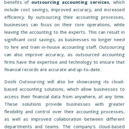
benefits of
outsourcing accounting services
, which
include cost savings, improved accuracy, and increased
efficiency. By outsourcing their accounting processes,
businesses can focus on their core operations, while
leaving the accounting to the experts. This can result in
significant cost savings, as businesses no longer need
to hire and train in-house accounting staff. Outsourcing
can also improve accuracy, as outsourced accounting
firms have the expertise and technology to ensure that
financial records are accurate and up-to-date.
Doshi Outsourcing will also be showcasing its cloud-
based accounting solutions, which allow businesses to
access their financial data from anywhere, at any time.
These solutions provide businesses with greater
flexibility and control over their accounting processes,
as well as improved collaboration between different
departments and teams. The company's cloud-based