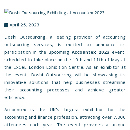
April 25, 2023
Doshi Outsourcing, a leading provider of accounting
outsourcing services, is excited to announce its
participation in the upcoming
Accountex 2023
event,
scheduled to take place on the 10th and 11th of May at
the ExCeL London Exhibition Centre. As an exhibitor at
the event, Doshi Outsourcing will be showcasing its
innovative solutions that help businesses streamline
their accounting processes and achieve greater
efficiency.
Accountex is the UK's largest exhibition for the
accounting and finance profession, attracting over 7,000
attendees each year. The event provides a unique