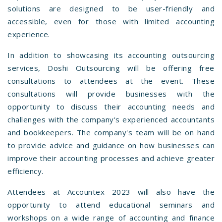
solutions are designed to be user-friendly and
accessible, even for those with limited accounting
experience.
In addition to showcasing its accounting outsourcing
services, Doshi Outsourcing will be offering free
consultations to attendees at the event. These
consultations will provide businesses with the
opportunity to discuss their accounting needs and
challenges with the company's experienced accountants
and bookkeepers. The company's team will be on hand
to provide advice and guidance on how businesses can
improve their accounting processes and achieve greater
efficiency.
Attendees at Accountex 2023 will also have the
opportunity to attend educational seminars and
workshops on a wide range of accounting and finance