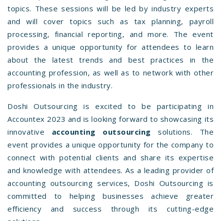
topics. These sessions will be led by industry experts
and will cover topics such as tax planning, payroll
processing, financial reporting, and more. The event
provides a unique opportunity for attendees to learn
about the latest trends and best practices in the
accounting profession, as well as to network with other
professionals in the industry.
Doshi Outsourcing is excited to be participating in
Accountex 2023 and is looking forward to showcasing its
innovative
accounting outsourcing
solutions. The
event provides a unique opportunity for the company to
connect with potential clients and share its expertise
and knowledge with attendees. As a leading provider of
accounting outsourcing services, Doshi Outsourcing is
committed to helping businesses achieve greater
efficiency and success through its cutting-edge