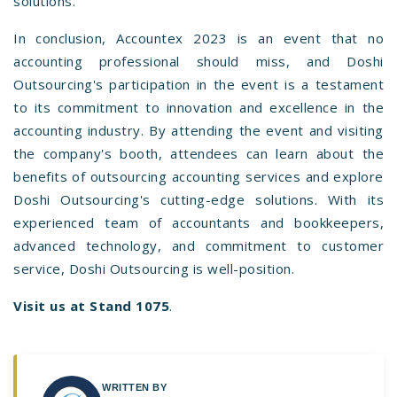
solutions.
In conclusion, Accountex 2023 is an event that no
accounting professional should miss, and Doshi
Outsourcing's participation in the event is a testament
to its commitment to innovation and excellence in the
accounting industry. By attending the event and visiting
the company's booth, attendees can learn about the
benefits of outsourcing accounting services and explore
Doshi Outsourcing's cutting-edge solutions. With its
experienced team of accountants and bookkeepers,
advanced technology, and commitment to customer
service, Doshi Outsourcing is well-position.
Visit us at Stand 1075
.
WRITTEN BY