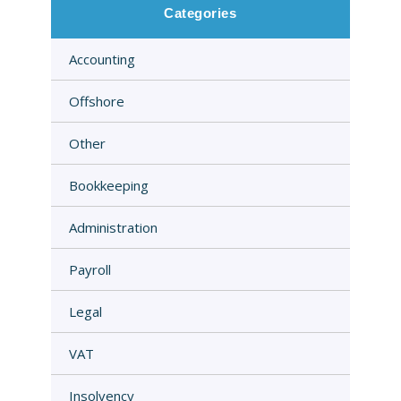
Categories
Accounting
Offshore
Other
Bookkeeping
Administration
Payroll
Legal
VAT
Insolvency